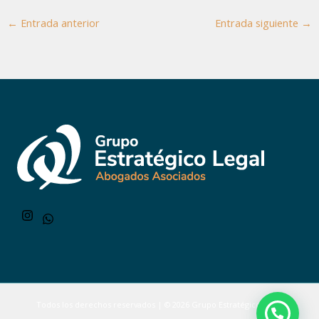
←
Entrada anterior
Entrada siguiente
→
Todos los derechos reservados | © 2026
Grupo Estratégico Legal