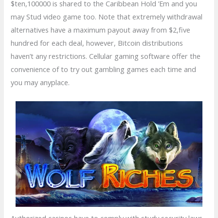
$ten,100000 is shared to the Caribbean Hold ’Em and you
may Stud video game too. Note that extremely withdrawal
alternatives have a maximum payout away from $2,five
hundred for each deal, however, Bitcoin distributions
haven’t any restrictions. Cellular gaming software offer the
convenience of to try out gambling games each time and
you may anyplace.