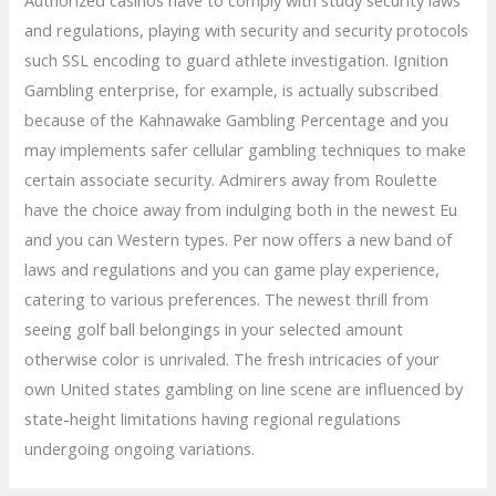
Authorized casinos have to comply with study security laws
and regulations, playing with security and security protocols
such SSL encoding to guard athlete investigation. Ignition
Gambling enterprise, for example, is actually subscribed
because of the Kahnawake Gambling Percentage and you
may implements safer cellular gambling techniques to make
certain associate security. Admirers away from Roulette
have the choice away from indulging both in the newest Eu
and you can Western types. Per now offers a new band of
laws and regulations and you can game play experience,
catering to various preferences. The newest thrill from
seeing golf ball belongings in your selected amount
otherwise color is unrivaled. The fresh intricacies of your
own United states gambling on line scene are influenced by
state-height limitations having regional regulations
undergoing ongoing variations.