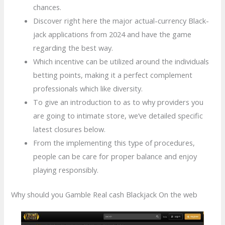
chances.
Discover right here the major actual-currency Black-
jack applications from 2024 and have the game
regarding the best way.
Which incentive can be utilized around the individuals
betting points, making it a perfect complement
professionals which like diversity.
To give an introduction to as to why providers you
are going to intimate store, we’ve detailed specific
latest closures below.
From the implementing this type of procedures,
people can be care for proper balance and enjoy
playing responsibly.
Why should you Gamble Real cash Blackjack On the web