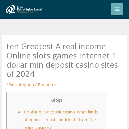
Ir
al
contenido
ten Greatest A real income
Online slots games Internet 1
dollar min deposit casino sites
of 2024
/
Sin categoría
/ Por
admin
Blogs
1 dollar min deposit casino: What kinds
of bonuses must i anticipate from the
online casinos?