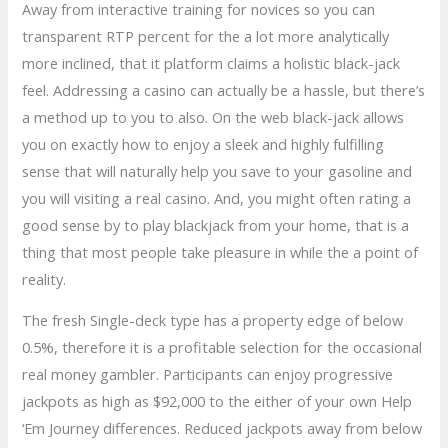
Away from interactive training for novices so you can
transparent RTP percent for the a lot more analytically
more inclined, that it platform claims a holistic black-jack
feel. Addressing a casino can actually be a hassle, but there’s
a method up to you to also. On the web black-jack allows
you on exactly how to enjoy a sleek and highly fulfilling
sense that will naturally help you save to your gasoline and
you will visiting a real casino. And, you might often rating a
good sense by to play blackjack from your home, that is a
thing that most people take pleasure in while the a point of
reality.
The fresh Single-deck type has a property edge of below
0.5%, therefore it is a profitable selection for the occasional
real money gambler. Participants can enjoy progressive
jackpots as high as $92,000 to the either of your own Help
‘Em Journey differences. Reduced jackpots away from below