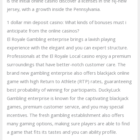
is the initial online casino discover a licenses in the Nj-new
jersey, with a growth inside the Pennsylvania.
1 dollar min deposit casino: What kinds of bonuses must i
anticipate from the online casinos?
El Royale Gambling enterprise brings a lavish playing
experience with the elegant and you can expert structure.
Professionals at the El Royale Local casino enjoy a premium
surroundings that have better-notch customer care. The
brand new gambling enterprise also offers blackjack online
game with high Return to Athlete (RTP) rates, guaranteeing
best probability of winning for participants. DuckyLuck
Gambling enterprise is known for the captivating blackjack
games, premium customer service, and you may special
incentives. The fresh gambling establishment also offers
many gaming options, making sure players are able to find
a game that fits its tastes and you can ability profile.