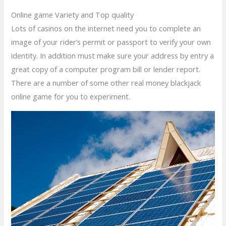
Online game Variety and Top quality
Lots of casinos on the internet need you to complete an
image of your rider’s permit or passport to verify your own
identity. In addition must make sure your address by entry a
great copy of a computer program bill or lender report.
There are a number of some other real money blackjack
online game for you to experiment.