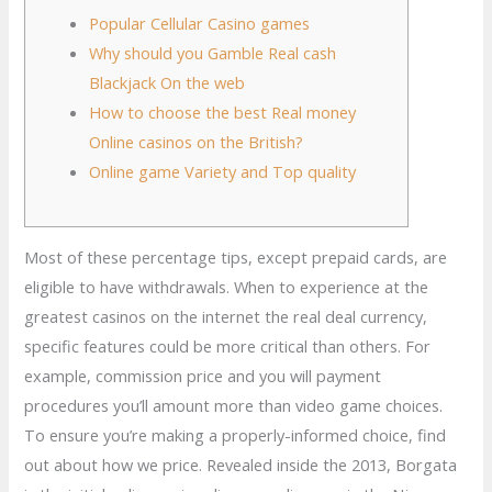
Popular Cellular Casino games
Why should you Gamble Real cash
Blackjack On the web
How to choose the best Real money
Online casinos on the British?
Online game Variety and Top quality
Most of these percentage tips, except prepaid cards, are
eligible to have withdrawals. When to experience at the
greatest casinos on the internet the real deal currency,
specific features could be more critical than others. For
example, commission price and you will payment
procedures you’ll amount more than video game choices.
To ensure you’re making a properly-informed choice, find
out about how we price.
Revealed inside the 2013, Borgata