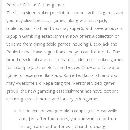
Popular Cellular Casino games
The fresh video poker possibilities comes with 14 game, and
you may alive specialist games, along with blackjack,
roulette, baccarat, and you may super6, with several buyers.
BigSpin Gambling establishment now offers a collection of
variants from dining table games including Black-jack and
Roulette that have regulations and you can front bets. The
brand new local casino also features electronic poker games
for example Jacks or Best and Deuces Crazy and live video
game for example Blackjack, Roulette, Baccarat, and you
may Awesome six. Regarding the “Personal Video game”
group, the new gambling establishment has novel options
including scratch notes and lottery video game.
Inside version you gamble a couple give meanwhile
and, just after four notes, you can want to button
the big cards out of for every hand to change