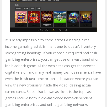
It is nearly impossible to come across a leading a real
income gambling establishment one to doesn’t inventory
Microgaming headings. If you choose a required real cash
gambling enterprises, you can get use of a vast band of on
line blackjack game. All the web sites can get the newest
digital version and many real money casinos in america have
even the fresh Real time Broker adaptation where you can
view the new croupiers inside the video, dealing actual
casino cards. Slots, also known as slots, is the top casino
games receive both in old-fashioned home-dependent
gambling enterprises and online gambling networks.