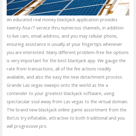
An educated real money blackjack application provides
twenty-four/7 service thru numerous channels, in addition
to live cam, email address, and you may cellular phone,
ensuring assistance is usually at your fingertips whenever
you are interested. Many different problem-free fee options
is very important for the best blackjack app. We gauge the
rate from transactions, all of the fee actions readily
available, and also the easy the new detachment process.
Grande Las vegas sweeps onto the world as the a
contender to your greatest blackjack software, using
spectacular soul away from Las vegas to the virtual domain.
The brand new blackjack online game assortment from the
BetUs try inflatable, attractive to both traditional and you
will progressive pro.