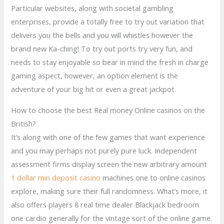
Particular websites, along with societal gambling
enterprises, provide a totally free to try out variation that
delivers you the bells and you will whistles however the
brand new Ka-ching! To try out ports try very fun, and
needs to stay enjoyable so bear in mind the fresh in charge
gaming aspect, however, an option element is the
adventure of your big hit or even a great jackpot.
How to choose the best Real money Online casinos on the
British?
It’s along with one of the few games that want experience
and you may perhaps not purely pure luck. Independent
assessment firms display screen the new arbitrary amount
1 dollar min deposit casino
machines one to online casinos
explore, making sure their full randomness. What’s more, it
also offers players 8 real time dealer Blackjack bedroom
one cardio generally for the vintage sort of the online game.