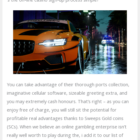
You can take advantage of their thorough ports collection,
imaginative cellular software, sizeable greeting extra, and
you may extremely cash honours. That’s right – as you can
enjoy free of charge, you will still sit the potential for
profitable real advantages thanks to Sweeps Gold coins
(SCs). When we believe an online gambling enterprise isn’t
really well worth to play during the, i add it to our list of