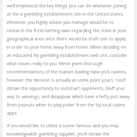
we’ll emphasize the key things you can do whenever joining
at the a gambling establishment site in the United states.
Whatever you highly advise you manage would be to
research the fresh betting laws regarding the state in your
geographical area since there would be truth one to apply
in order to your home away from home. When deciding on
an educated Ny gambling establishment web site, consider
what issues really to you. We’ve given thorough
recommendations of the market leading New york casinos,
however the decision is actually at some point yours. You’ll
obtain the opportunity to outsmart opponents, bluff your
way to winnings, and disappear which have a hefty pot away
from payouts when to play poker from the Ny local casino
apps.
If you would like to utilize a scene-famous and you may
knowledgeable gambling supplier, you’ll obtain the