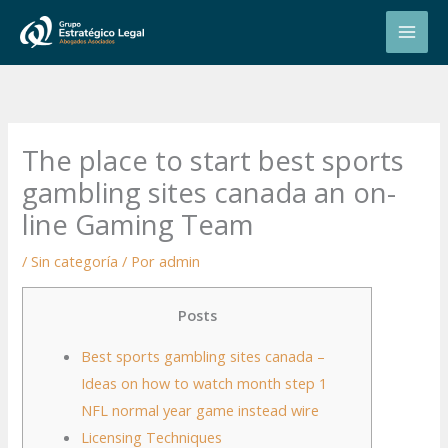
Ir
al
contenido
The place to start best sports
gambling sites canada an on-
line Gaming Team
/
Sin categoría
/ Por
admin
Posts
Best sports gambling sites canada –
Ideas on how to watch month step 1
NFL normal year game instead wire
Licensing Techniques