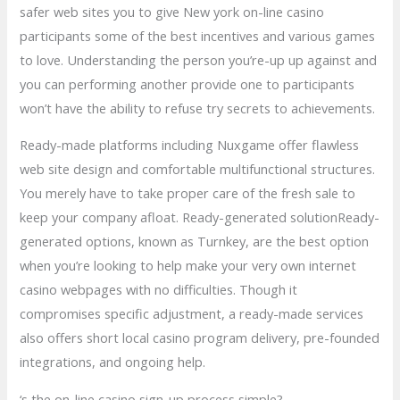
safer web sites you to give New york on-line casino
participants some of the best incentives and various games
to love. Understanding the person you’re-up up against and
you can performing another provide one to participants
won’t have the ability to refuse try secrets to achievements.
Ready-made platforms including Nuxgame offer flawless
web site design and comfortable multifunctional structures.
You merely have to take proper care of the fresh sale to
keep your company afloat. Ready-generated solutionReady-
generated options, known as Turnkey, are the best option
when you’re looking to help make your very own internet
casino webpages with no difficulties. Though it
compromises specific adjustment, a ready-made services
also offers short local casino program delivery, pre-founded
integrations, and ongoing help.
‘s the on-line casino sign-up process simple?