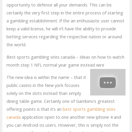
opportunity to defense all your demands. This can be
certainly the very first step in the entire process of starting
a gambling establishment. If the an enthusiastic user cannot
keep a valid license, he will n’t have the ability to provide
betting services regarding the respective nation or around
the world.
Best sports gambling sites canada – Ideas on how to watch
month step 1 NFL normal year game instead wire
The new idea is within the name – that it
public casino in the New york focuses
solely on the slots instead than simply
dining table game. Certainly one of Gambino’s greatest
offering points is that it’s an
best sports gambling sites
canada
application open to one another new iphone 4 and
you can Android os users. However, this is simply not the