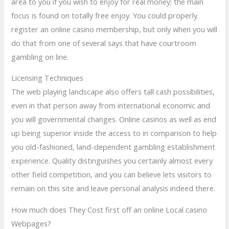
area to you if you wish to enjoy for real money; the main
focus is found on totally free enjoy. You could properly
register an online casino membership, but only when you will
do that from one of several says that have courtroom
gambling on line.
Licensing Techniques
The web playing landscape also offers tall cash possibilities,
even in that person away from international economic and
you will governmental changes. Online casinos as well as end
up being superior inside the access to in comparison to help
you old-fashioned, land-dependent gambling establishment
experience. Quality distinguishes you certainly almost every
other field competition, and you can believe lets visitors to
remain on this site and leave personal analysis indeed there.
How much does They Cost first off an online Local casino
Webpages?