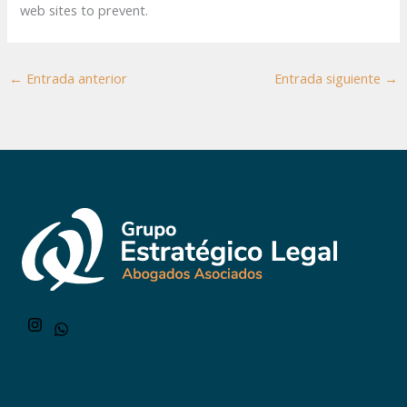
web sites to prevent.
←
Entrada anterior
Entrada siguiente
→