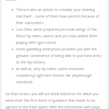
There is also an option to consider your iGaming
merchant – some of them have permits because of
their subscribers.
Less than, we’ve prepared personal ratings of the
finest Ny online casinos and you may ranked them
playing with rigid criteria.
Some gambling enterprises provides you with the
genuine convenience of being able to purchase entry
to the Nyc lottery.
As well as, very Ny online casino incentives
considering right here feature fair playthrough
standards.
On that screen, you will see blank industries for which you
need enter the first items of guidance that needs to be
agreed to the fresh agent. With this informative web page,