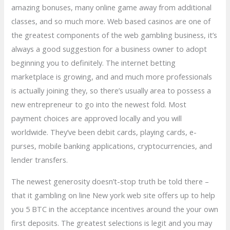
amazing bonuses, many online game away from additional
classes, and so much more. Web based casinos are one of
the greatest components of the web gambling business, it’s
always a good suggestion for a business owner to adopt
beginning you to definitely. The internet betting
marketplace is growing, and and much more professionals
is actually joining they, so there’s usually area to possess a
new entrepreneur to go into the newest fold. Most
payment choices are approved locally and you will
worldwide. They’ve been debit cards, playing cards, e-
purses, mobile banking applications, cryptocurrencies, and
lender transfers.
The newest generosity doesn’t-stop truth be told there –
that it gambling on line New york web site offers up to help
you 5 BTC in the acceptance incentives around the your own
first deposits. The greatest selections is legit and you may