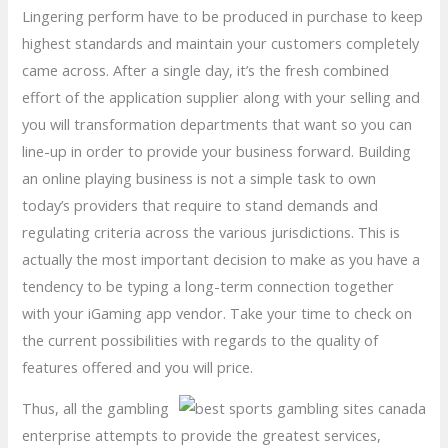
Lingering perform have to be produced in purchase to keep
highest standards and maintain your customers completely
came across. After a single day, it’s the fresh combined
effort of the application supplier along with your selling and
you will transformation departments that want so you can
line-up in order to provide your business forward. Building
an online playing business is not a simple task to own
today’s providers that require to stand demands and
regulating criteria across the various jurisdictions. This is
actually the most important decision to make as you have a
tendency to be typing a long-term connection together
with your iGaming app vendor. Take your time to check on
the current possibilities with regards to the quality of
features offered and you will price.
Thus, all the gambling
enterprise attempts to provide the greatest services,