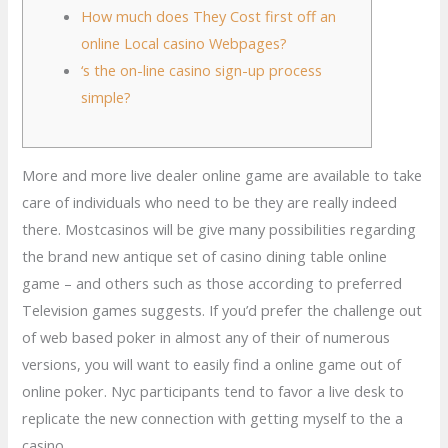
How much does They Cost first off an
online Local casino Webpages?
‘s the on-line casino sign-up process
simple?
More and more live dealer online game are available to take
care of individuals who need to be they are really indeed
there. Mostcasinos will be give many possibilities regarding
the brand new antique set of casino dining table online
game – and others such as those according to preferred
Television games suggests. If you’d prefer the challenge out
of web based poker in almost any of their of numerous
versions, you will want to easily find a online game out of
online poker.
Nyc participants tend to favor a live desk to
replicate the new connection with getting myself to the a
casino.