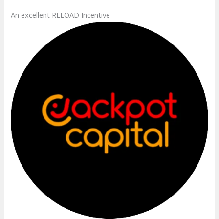
An excellent RELOAD Incentive