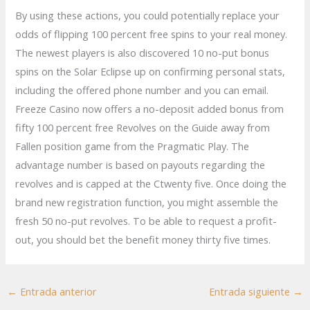
By using these actions, you could potentially replace your
odds of flipping 100 percent free spins to your real money.
The newest players is also discovered 10 no-put bonus
spins on the Solar Eclipse up on confirming personal stats,
including the offered phone number and you can email.
Freeze Casino now offers a no-deposit added bonus from
fifty 100 percent free Revolves on the Guide away from
Fallen position game from the Pragmatic Play. The
advantage number is based on payouts regarding the
revolves and is capped at the Ctwenty five. Once doing the
brand new registration function, you might assemble the
fresh 50 no-put revolves. To be able to request a profit-
out, you should bet the benefit money thirty five times.
←
Entrada anterior
Entrada siguiente
→