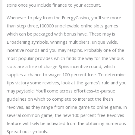
spins once you include finance to your account.
Whenever to play from the EnergyCasino, you’ll see more
than step three,100000 unbelievable online slots games
which can be packaged with bonus have. These may is
Broadening symbols, winnings multipliers, unique Wilds,
incentive rounds and you may respins. Probably one of the
most popular provides which finds the way for the various
slots are a free of charge Spins incentive round, which
supplies a chance to wager 100 percent free. To determine
tips victory some revolves, look at the games’s rule and you
may paytable! You’ll come across effortless-to-pursue
guidelines on which to complete to interact the fresh
revolves, as they range from online game to online game. In
several common game, the new 100 percent free Revolves
feature will likely be activated from the obtaining numerous
Spread out symbols.