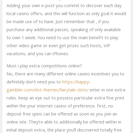
Adding your own e-post you commit to discover each day
local casino offers, and this will function as only goal it would
be made use of to have. Just remember that , if you
purchase any additional passes, speaking of only available
to own 1 week. You need to use the main benefit to play
other video game or even get prizes such hosts, VIP
vacations, and you can iPhones.
Must i play extra competitions online?
No, there are many different online casino incentives you to
definitely don’t need you to
https://happy-
gambler.com/slot-themes/fairytale-slots/
enter in one extra
rules. Keep an eye out to possess particular extra fine print
within the your internet casino of preference. First, no
deposit free spins can be offered as soon as you join an
online site. They’re able to additionally be offered within in
initial deposit extra, the place you’ll discovered totally free