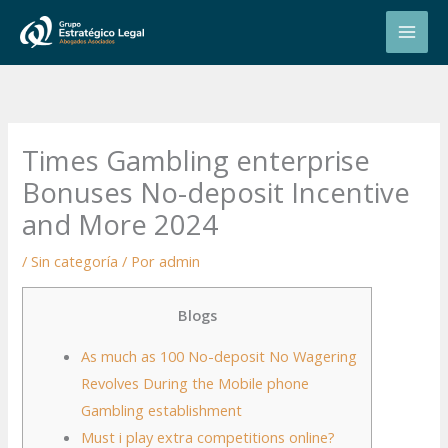
Ir
al
contenido
Times Gambling enterprise
Bonuses No-deposit Incentive
and More 2024
/
Sin categoría
/ Por
admin
Blogs
As much as 100 No-deposit No Wagering
Revolves During the Mobile phone
Gambling establishment
Must i play extra competitions online?