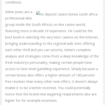
conditions.
Kelvin Jones are a
professional elite
group inside the South Africa’s on-line casino world,
featuring more a decade of experience. He could be the
best book in selecting the very best casinos on the internet,
bringing understanding to the regional web sites offering
each other thrill and you can security. Kelvin’s complete
analysis and strategies come from a deep knowledge of the
fresh industry’s personality, making certain people have
access to best-level gambling experience. Simply because a
certain bonus also offers a higher amount of 100 percent
free revolves than many other now offers, it doesn’t always
enable it to be a better incentive. You could potentially
notice that the brand new wagering requirements also are
higher for for example incentives.