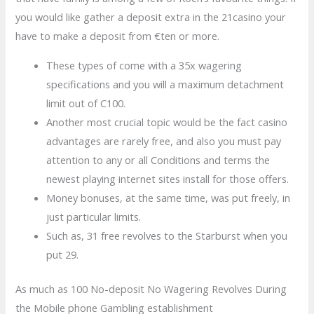
you would like gather a deposit extra in the 21casino your
have to make a deposit from €ten or more.
These types of come with a 35x wagering
specifications and you will a maximum detachment
limit out of C100.
Another most crucial topic would be the fact casino
advantages are rarely free, and also you must pay
attention to any or all Conditions and terms the
newest playing internet sites install for those offers.
Money bonuses, at the same time, was put freely, in
just particular limits.
Such as, 31 free revolves to the Starburst when you
put 29.
As much as 100 No-deposit No Wagering Revolves During
the Mobile phone Gambling establishment