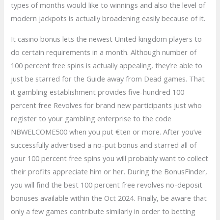
types of months would like to winnings and also the level of
modern jackpots is actually broadening easily because of it.
It casino bonus lets the newest United kingdom players to
do certain requirements in a month. Although number of
100 percent free spins is actually appealing, they’re able to
just be starred for the Guide away from Dead games. That
it gambling establishment provides five-hundred 100
percent free Revolves for brand new participants just who
register to your gambling enterprise to the code
NBWELCOME500 when you put €ten or more. After you’ve
successfully advertised a no-put bonus and starred all of
your 100 percent free spins you will probably want to collect
their profits appreciate him or her. During the BonusFinder,
you will find the best 100 percent free revolves no-deposit
bonuses available within the Oct 2024. Finally, be aware that
only a few games contribute similarly in order to betting