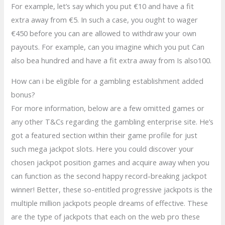
For example, let’s say which you put €10 and have a fit
extra away from €5. In such a case, you ought to wager
€450 before you can are allowed to withdraw your own
payouts. For example, can you imagine which you put Can
also bea hundred and have a fit extra away from Is also100.
How can i be eligible for a gambling establishment added
bonus?
For more information, below are a few omitted games or
any other T&Cs regarding the gambling enterprise site. He’s
got a featured section within their game profile for just
such mega jackpot slots. Here you could discover your
chosen jackpot position games and acquire away when you
can function as the second happy record-breaking jackpot
winner! Better, these so-entitled progressive jackpots is the
multiple million jackpots people dreams of effective. These
are the type of jackpots that each on the web pro these