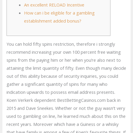
An excellent RELOAD Incentive
How can i be eligible for a gambling
establishment added bonus?
You can hold fifty spins restriction, therefore i strongly
recommend increasing your own 100 percent free waiting
spins from the paying him or her when you’re also next to
attaining the limit quantity of fifty. Even though many decide
out of this ability because of security inquiries, you could
gather a significant quantity of spins for many who
indication upwards to possess email address presents.
Koen Verkerk dependent BestBettingCasinos.com back in
2015 and Dave Sneekes.
Whether or not the guy wasn’t very
used to gambling on line, he learned much about this on the
recent years. Moreover which have a Guiness or a whisky
that have family is among a few of Koen’s favourite things. If