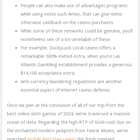
People can also make use of advantages programs
while using notes such Amex, that can give items
otherwise cashback on the casino purchases.
While some of these networks could be genuine, you’ll
nonetheless see of a lot unreliable of these.
For example, DuckyLuck Local casino offers a
remarkable 500% invited extra, when you’re Las
Atlantis Gambling establishment provides a generous
$14,100 acceptance extra.
Anti-currency laundering regulations are another
essential aspect of internet casino defense.
Once we pier at the conclusion of all of our trip from the
best online slots games of 2024, we’ve traversed a massive
ocean of data. Regarding the high RTP of Gold-rush Gus on
the enchanted modern jackpots from Faerie Means, we’ve
searched
mobile Red Stag casino
the fresh steeped