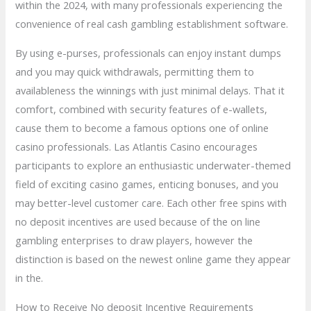
within the 2024, with many professionals experiencing the
convenience of real cash gambling establishment software.
By using e-purses, professionals can enjoy instant dumps
and you may quick withdrawals, permitting them to
availableness the winnings with just minimal delays. That it
comfort, combined with security features of e-wallets,
cause them to become a famous options one of online
casino professionals. Las Atlantis Casino encourages
participants to explore an enthusiastic underwater-themed
field of exciting casino games, enticing bonuses, and you
may better-level customer care. Each other free spins with
no deposit incentives are used because of the on line
gambling enterprises to draw players, however the
distinction is based on the newest online game they appear
in the.
How to Receive No deposit Incentive Requirements