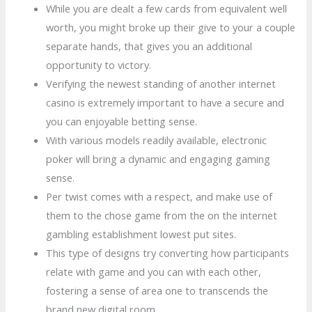
While you are dealt a few cards from equivalent well
worth, you might broke up their give to your a couple
separate hands, that gives you an additional
opportunity to victory.
Verifying the newest standing of another internet
casino is extremely important to have a secure and
you can enjoyable betting sense.
With various models readily available, electronic
poker will bring a dynamic and engaging gaming
sense.
Per twist comes with a respect, and make use of
them to the chose game from the on the internet
gambling establishment lowest put sites.
This type of designs try converting how participants
relate with game and you can with each other,
fostering a sense of area one to transcends the
brand new digital room.