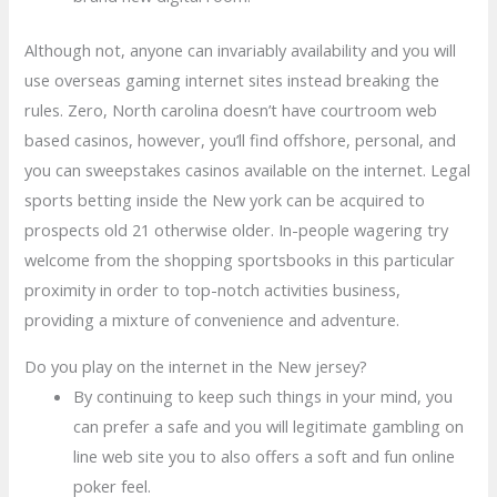
Although not, anyone can invariably availability and you will
use overseas gaming internet sites instead breaking the
rules. Zero, North carolina doesn’t have courtroom web
based casinos, however, you’ll find offshore, personal, and
you can sweepstakes casinos available on the internet. Legal
sports betting inside the New york can be acquired to
prospects old 21 otherwise older. In-people wagering try
welcome from the shopping sportsbooks in this particular
proximity in order to top-notch activities business,
providing a mixture of convenience and adventure.
Do you play on the internet in the New jersey?
By continuing to keep such things in your mind, you
can prefer a safe and you will legitimate gambling on
line web site you to also offers a soft and fun online
poker feel.