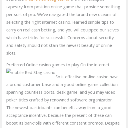
tapestry from position online game that provide something
per sort of pro. We’ve navigated the brand new oceans of
selecting the right internet casino, learned simple tips to
carry on real cash betting, and you will equipped our selves
which have tricks for successful. Concerns about security
and safety should not stain the newest beauty of online
slots.
Preferred Online casino games to play On the internet
So it effective on-line casino have
a broad customer base and a good online game collection
spanning countless ports, desk game, and you may video
poker titles crafted by renowned software organization.
The newest participants can benefit away from a good
acceptance incentive, because the present of these can
boost its bankrolls with different constant promos. Despite