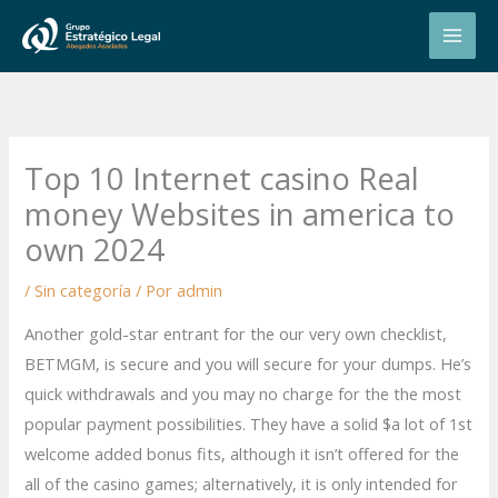
Ir
al
contenido
Top 10 Internet casino Real
money Websites in america to
own 2024
/
Sin categoría
/ Por
admin
Another gold-star entrant for the our very own checklist,
BETMGM, is secure and you will secure for your dumps. He’s
quick withdrawals and you may no charge for the the most
popular payment possibilities. They have a solid $a lot of 1st
welcome added bonus fits, although it isn’t offered for the
all of the casino games; alternatively, it is only intended for