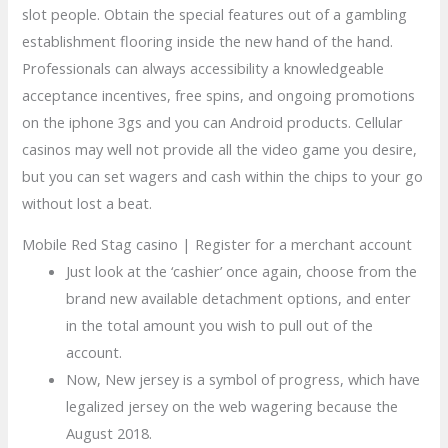
slot people. Obtain the special features out of a gambling
establishment flooring inside the new hand of the hand.
Professionals can always accessibility a knowledgeable
acceptance incentives, free spins, and ongoing promotions
on the iphone 3gs and you can Android products. Cellular
casinos may well not provide all the video game you desire,
but you can set wagers and cash within the chips to your go
without lost a beat.
Mobile Red Stag casino | Register for a merchant account
Just look at the ‘cashier’ once again, choose from the
brand new available detachment options, and enter
in the total amount you wish to pull out of the
account.
Now, New jersey is a symbol of progress, which have
legalized jersey on the web wagering because the
August 2018.