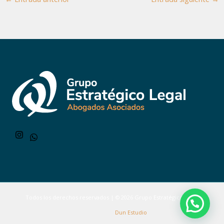
Todos los derechos reservados | © 2026
Grupo Estratégico Legal
Diseñado por
Dun Estudio