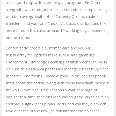
are a good crypto-focused playing program, BetOnline
along with welcomes popular fiat commission steps, along
with borrowing/debit notes, Currency Orders, cable
transfers, and you can eChecks. As usual, distributions take
more time, in this case, around 10 working days, depending
on the method.
Concurrently, credible customer care and you will
trustworthy fee options make sure a safe gambling
environment. Silveredge Gambling establishment ran live in
2016 inside Costa Rica possesses manage successfully since
that time. The fresh Curacao-signed up driver suits people
throughout the nation, along with those individuals based in
the You. Silveredge is the reason to your shortage of
popular real time specialist local casino game which have an
enormous sign-right up plan. Ports and you may blackjack
take over the brand new Ignition internet casino scene