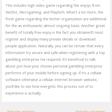
This includes high video game regarding the enjoys from
NetEnt, Microgaming, and Playtech. What’s a lot more, the
fresh game regarding the better organization are additional
for the an enthusiastic almost ongoing basis. Another great
benefit of totally free enjoy is the fact you obtained’t must
register and display many private details or download
people application. Naturally, you can be certain that every
information try secure and safe when registering with a top
gambling enterprise i’ve required. It’s beneficial to talk
about just how your chosen personal gambling enterprise
performs of your mobile before signing up. If it’s a cellular
software otherwise a cellular internet browser website,
you’ll like to see how energetic this process out of to
experience is actually.
←
Entrada anterior
Entrada siguiente
→