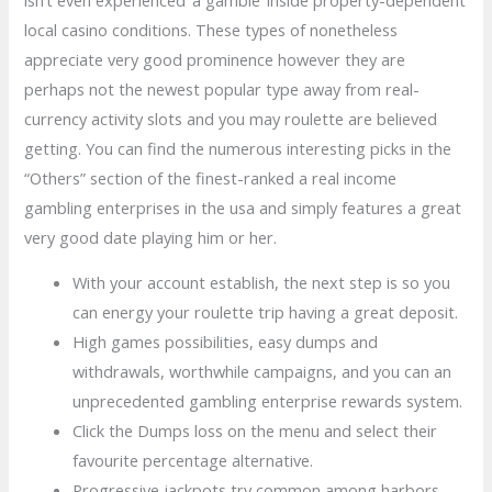
local casino conditions. These types of nonetheless
appreciate very good prominence however they are
perhaps not the newest popular type away from real-
currency activity slots and you may roulette are believed
getting. You can find the numerous interesting picks in the
“Others” section of the finest-ranked a real income
gambling enterprises in the usa and simply features a great
very good date playing him or her.
With your account establish, the next step is so you
can energy your roulette trip having a great deposit.
High games possibilities, easy dumps and
withdrawals, worthwhile campaigns, and you can an
unprecedented gambling enterprise rewards system.
Click the Dumps loss on the menu and select their
favourite percentage alternative.
Progressive jackpots try common among harbors