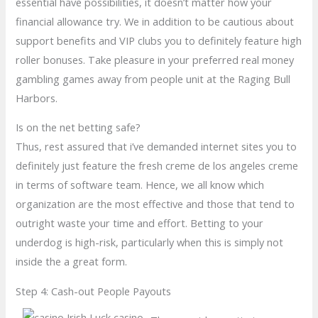
essential have possibilities, it doesn’t matter how your
financial allowance try. We in addition to be cautious about
support benefits and VIP clubs you to definitely feature high
roller bonuses. Take pleasure in your preferred real money
gambling games away from people unit at the Raging Bull
Harbors.
Is on the net betting safe?
Thus, rest assured that i’ve demanded internet sites you to
definitely just feature the fresh creme de los angeles creme
in terms of software team. Hence, we all know which
organization are the most effective and those that tend to
outright waste your time and effort. Betting to your
underdog is high-risk, particularly when this is simply not
inside the a great form.
Step 4: Cash-out People Payouts