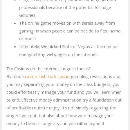
professionals because of the potential for huge
victories.
The online game moves on with series away from
gaming, in which people can be decide to flex, name,
or boost.
Ultimately, We picked Slots of Vegas as the number
one gambling webpages on the internet.
Try Casinos on the internet Judge in the us?
By mode
casino Irish Luck casino
gambling restrictions and
you may separating your money on the class budgets, you
could effortlessly manage your fund and you will learn when
to end. Effective money administration try a foundation out
of profitable roulette enjoy. It’s not simply regarding the
wagers you put, but also about how your manage your
money to be sure longevity and you will enjoyment