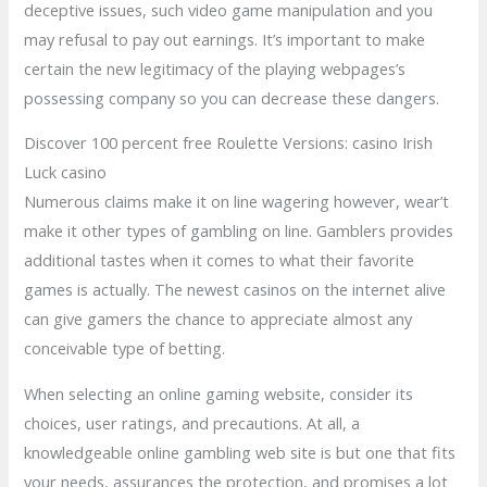
deceptive issues, such video game manipulation and you
may refusal to pay out earnings.
It’s important to make
certain the new legitimacy of the playing webpages’s
possessing company so you can decrease these dangers.
Discover 100 percent free Roulette Versions: casino Irish
Luck casino
Numerous claims make it on line wagering however, wear’t
make it other types of gambling on line. Gamblers provides
additional tastes when it comes to what their favorite
games is actually. The newest casinos on the internet alive
can give gamers the chance to appreciate almost any
conceivable type of betting.
When selecting an online gaming website, consider its
choices, user ratings, and precautions. At all, a
knowledgeable online gambling web site is but one that fits
your needs, assurances the protection, and promises a lot