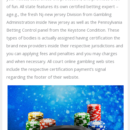
of fun. All state features its own certified betting expert –
age.g., the fresh Nj-new jersey Division from Gambling
Administration inside New jersey as well as the Pennsylvania
Betting Control panel from the Keystone Condition. These
types of bodies is actually assigned having certification the
brand new providers inside their respective jurisdictions and
you can applying fees and penalties and you may charges
and when necessary. All court online gambling web sites
include the respective certification payment’s signal
regarding the footer of their website.