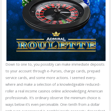
Down to one to, you possibly can make immediate deposits
to your account through e-Purses, charge cards, prepaid
service cards, and some more actions. I seemed every-
where and make a selection of a knowledgeable reduced-
roller a real income casinos online acknowledging American
professionals. It’s ordinary observe the minimum choice is
ways below it’s even perceivable. One-tenth from a dollar
isn’t even experienced ‘a gamble’ inside property-dependent