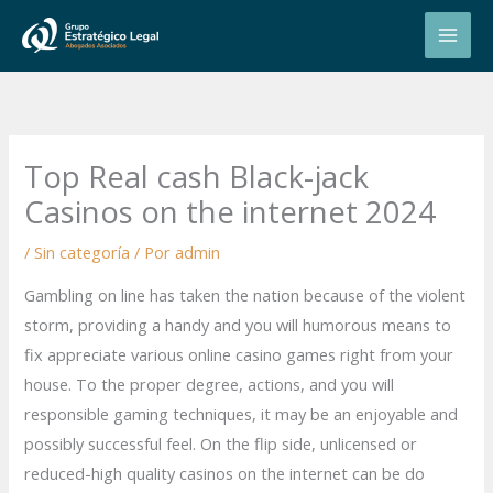
Ir
al
contenido
Top Real cash Black-jack
Casinos on the internet 2024
/
Sin categoría
/ Por
admin
Gambling on line has taken the nation because of the violent
storm, providing a handy and you will humorous means to
fix appreciate various online casino games right from your
house. To the proper degree, actions, and you will
responsible gaming techniques, it may be an enjoyable and
possibly successful feel. On the flip side, unlicensed or
reduced-high quality casinos on the internet can be do