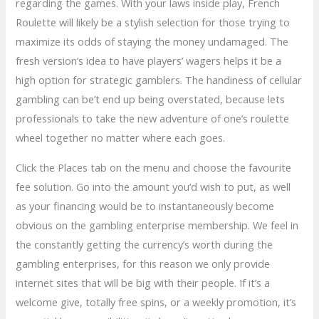
regarding the games. With your laws inside play, French
Roulette will likely be a stylish selection for those trying to
maximize its odds of staying the money undamaged. The
fresh version’s idea to have players’ wagers helps it be a
high option for strategic gamblers. The handiness of cellular
gambling can be’t end up being overstated, because lets
professionals to take the new adventure of one’s roulette
wheel together no matter where each goes.
Click the Places tab on the menu and choose the favourite
fee solution. Go into the amount you’d wish to put, as well
as your financing would be to instantaneously become
obvious on the gambling enterprise membership. We feel in
the constantly getting the currency’s worth during the
gambling enterprises, for this reason we only provide
internet sites that will be big with their people. If it’s a
welcome give, totally free spins, or a weekly promotion, it’s