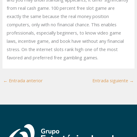
from real cash game. 100 percent free slot game are
exactly the same because the real money position
computers, only with no financial chance. This enables
professionals, especially beginners, to know video game
laws, incentive game, and book have without any financial
stress. On the internet slots rank high one of the most
favored and preferred free gambling games.
←
Entrada anterior
Entrada siguiente
→