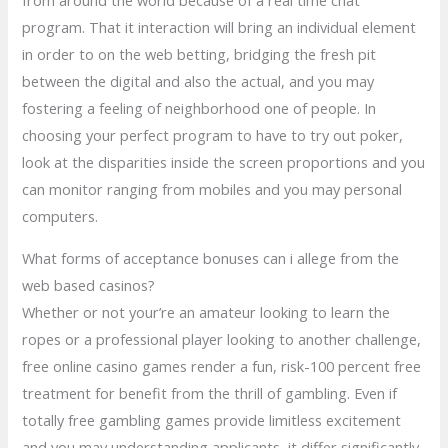
from around the world because of a real time chat
program. That it interaction will bring an individual element
in order to on the web betting, bridging the fresh pit
between the digital and also the actual, and you may
fostering a feeling of neighborhood one of people. In
choosing your perfect program to have to try out poker,
look at the disparities inside the screen proportions and you
can monitor ranging from mobiles and you may personal
computers.
What forms of acceptance bonuses can i allege from the
web based casinos?
Whether or not your’re an amateur looking to learn the
ropes or a professional player looking to another challenge,
free online casino games render a fun, risk-100 percent free
treatment for benefit from the thrill of gambling. Even if
totally free gambling games provide limitless excitement
and you may understanding applicants, it differ significantly