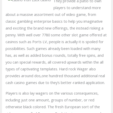
They provide a patio to own
players to understand more
about a massive assortment out of video game, from
classic gambling enterprise basics to help you imaginative
and exciting the brand new offerings, the instead risking a
penny. With well over 7780 some other slot game offered at
casinos such as Ports LV, people is actually it is spoiled for
possibilities. Such games already been loaded with many
has, as well as added bonus rounds, totally free spins, and
you can special rewards, all covered upwards within the all
types of captivating templates. Hard rock Wager also
provides around dos,one hundred thousand additional real
cash casino games due to they’s better-ranked application.
Players is also lay wagers on the various consequences,
including just one amount, groups of number, or red
otherwise black colored. The fresh European sort of the