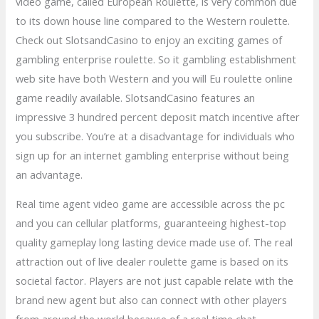
video game, called European Roulette, is very common due
to its down house line compared to the Western roulette.
Check out SlotsandCasino to enjoy an exciting games of
gambling enterprise roulette. So it gambling establishment
web site have both Western and you will Eu roulette online
game readily available. SlotsandCasino features an
impressive 3 hundred percent deposit match incentive after
you subscribe. You’re at a disadvantage for individuals who
sign up for an internet gambling enterprise without being
an advantage.
Real time agent video game are accessible across the pc
and you can cellular platforms, guaranteeing highest-top
quality gameplay long lasting device made use of. The real
attraction out of live dealer roulette game is based on its
societal factor. Players are not just capable relate with the
brand new agent but also can connect with other players