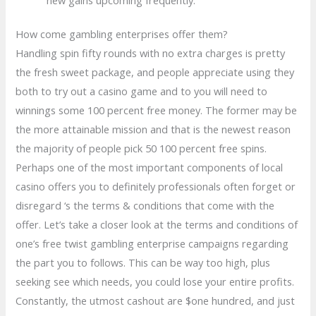
How come gambling enterprises offer them?
Handling spin fifty rounds with no extra charges is pretty
the fresh sweet package, and people appreciate using they
both to try out a casino game and to you will need to
winnings some 100 percent free money. The former may be
the more attainable mission and that is the newest reason
the majority of people pick 50 100 percent free spins.
Perhaps one of the most important components of local
casino offers you to definitely professionals often forget or
disregard ‘s the terms & conditions that come with the
offer. Let’s take a closer look at the terms and conditions of
one’s free twist gambling enterprise campaigns regarding
the part you to follows. This can be way too high, plus
seeking see which needs, you could lose your entire profits.
Constantly, the utmost cashout are $one hundred, and just