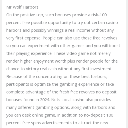
Mr Wolf Harbors
On the positive top, such bonuses provide a risk-100
percent free possible opportunity to try out certain casino
harbors and possibly winnings a real income without any
very first expense. People can also use these free revolves
so you can experiment with other games and you will boost
their playing experience. These video game not merely
render higher enjoyment worth plus render people for the
chance to victory real cash without any first investment.
Because of the concentrating on these best harbors,
participants is optimize the gambling experience or take
complete advantage of the fresh free revolves no deposit
bonuses found in 2024. Nuts Local casino also provides
many different gambling options, along with harbors and
you can desk online game, in addition to no-deposit 100
percent free spins advertisements to attract the new