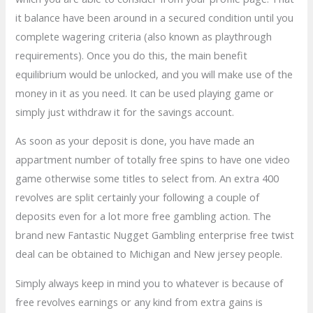
it balance have been around in a secured condition until you
complete wagering criteria (also known as playthrough
requirements). Once you do this, the main benefit
equilibrium would be unlocked, and you will make use of the
money in it as you need. It can be used playing game or
simply just withdraw it for the savings account.
As soon as your deposit is done, you have made an
appartment number of totally free spins to have one video
game otherwise some titles to select from. An extra 400
revolves are split certainly your following a couple of
deposits even for a lot more free gambling action. The
brand new Fantastic Nugget Gambling enterprise free twist
deal can be obtained to Michigan and New jersey people.
Simply always keep in mind you to whatever is because of
free revolves earnings or any kind from extra gains is