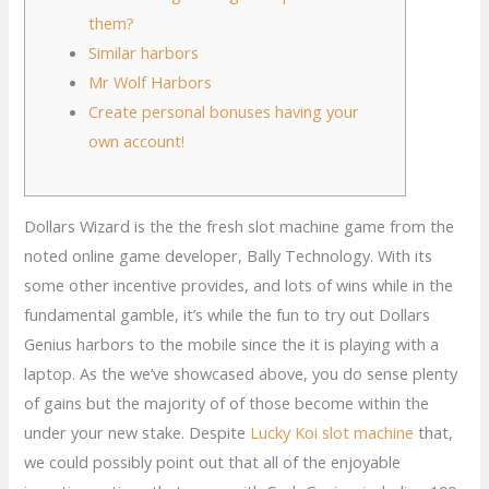
them?
Similar harbors
Mr Wolf Harbors
Create personal bonuses having your
own account!
Dollars Wizard is the the fresh slot machine game from the
noted online game developer, Bally Technology. With its
some other incentive provides, and lots of wins while in the
fundamental gamble, it’s while the fun to try out Dollars
Genius harbors to the mobile since the it is playing with a
laptop. As the we’ve showcased above, you do sense plenty
of gains but the majority of of those become within the
under your new stake.
Despite
Lucky Koi slot machine
that,
we could possibly point out that all of the enjoyable