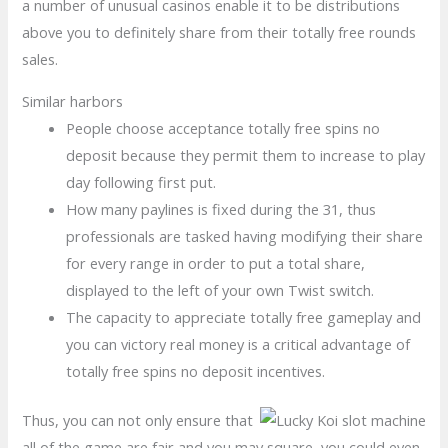
a number of unusual casinos enable it to be distributions
above you to definitely share from their totally free rounds
sales.
Similar harbors
People choose acceptance totally free spins no
deposit because they permit them to increase to play
day following first put.
How many paylines is fixed during the 31, thus
professionals are tasked having modifying their share
for every range in order to put a total share,
displayed to the left of your own Twist switch.
The capacity to appreciate totally free gameplay and
you can victory real money is a critical advantage of
totally free spins no deposit incentives.
Thus, you can not only ensure that
all of the game are fair and you may square, you could even