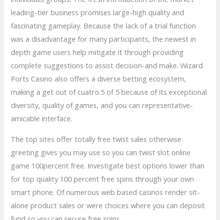
leading-tier business promises large-high quality and
fascinating gameplay. Because the lack of a trial function
was a disadvantage for many participants, the newest in
depth game users help mitigate it through providing
complete suggestions to assist decision-and make. Wizard
Ports Casino also offers a diverse betting ecosystem,
making a get out of cuatro.5 of 5 because of its exceptional
diversity, quality of games, and you can representative-
amicable interface.
The top sites offer totally free twist sales otherwise
greeting gives you may use so you can twist slot online
game 100percent free. Investigate best options lower than
for top quality 100 percent free spins through your own
smart phone. Of numerous web based casinos render sit-
alone product sales or were choices where you can deposit
fund so you can secure free spins.