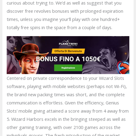
curious about trying to. We’d as well as suggest that you
discover free revolves bonuses with prolonged expiration
times, unless you imagine your’ll play with one hundred+
totally free spins in the space from a couple of days.
Centered on private correspondence to your Wizard Slots
software, playing with mobile websites (perhaps not Wi-Fi),
the brand new packing times was short, and the complete
communication is effortless. Given the efficiency, Genius
Slots’ mobile giving attained a score away from 4 away from
5. Wizard Harbors excels in the bringing steeped as well as
other gaming training, with over 2100 games across the
individuals groups. The fresh introduction of the market