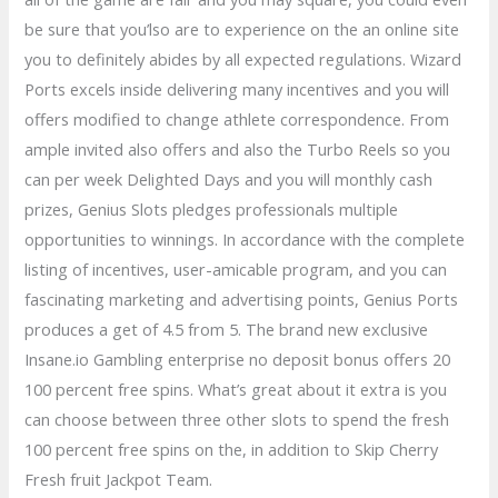
be sure that you’lso are to experience on the an online site
you to definitely abides by all expected regulations. Wizard
Ports excels inside delivering many incentives and you will
offers modified to change athlete correspondence. From
ample invited also offers and also the Turbo Reels so you
can per week Delighted Days and you will monthly cash
prizes, Genius Slots pledges professionals multiple
opportunities to winnings. In accordance with the complete
listing of incentives, user-amicable program, and you can
fascinating marketing and advertising points, Genius Ports
produces a get of 4.5 from 5. The brand new exclusive
Insane.io Gambling enterprise no deposit bonus offers 20
100 percent free spins. What’s great about it extra is you
can choose between three other slots to spend the fresh
100 percent free spins on the, in addition to Skip Cherry
Fresh fruit Jackpot Team.