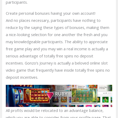
participants.
Create personal bonuses having your own account!
And no places necessary, participants have nothing to
reduce by the saying these types of bonuses, making them
a nice-looking selection for one another the fresh and you
may knowledgeable participants. The ability to appreciate
free game play and you may win a real income is actually a
serious advantage of totally free spins no deposit
incentives. Gonzo’s Journey is actually a beloved online slot
video game that frequently have inside totally free spins no
deposit incentives.
All profits would be relocated to an advantage balance,
which you are able to consider from your profile page. That