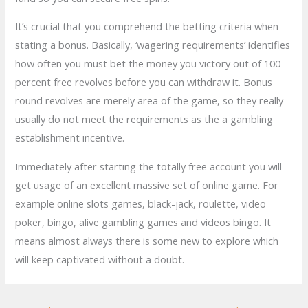
It’s crucial that you comprehend the betting criteria when
stating a bonus. Basically, ‘wagering requirements’ identifies
how often you must bet the money you victory out of 100
percent free revolves before you can withdraw it. Bonus
round revolves are merely area of the game, so they really
usually do not meet the requirements as the a gambling
establishment incentive.
Immediately after starting the totally free account you will
get usage of an excellent massive set of online game. For
example online slots games, black-jack, roulette, video
poker, bingo, alive gambling games and videos bingo. It
means almost always there is some new to explore which
will keep captivated without a doubt.