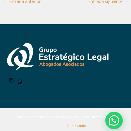
←
Entrada anterior
Entrada siguiente
→
Todos los derechos reservados | © 2026
Grupo Estratégico Legal
Diseñado por
Dun Estudio