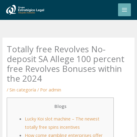
Ir
al
contenido
Totally free Revolves No-
deposit SA Allege 100 percent
free Revolves Bonuses within
the 2024
/
Sin categoría
/ Por
admin
Blogs
Lucky Koi slot machine – The newest
totally free spins incentives
How come gambling enterprises offer