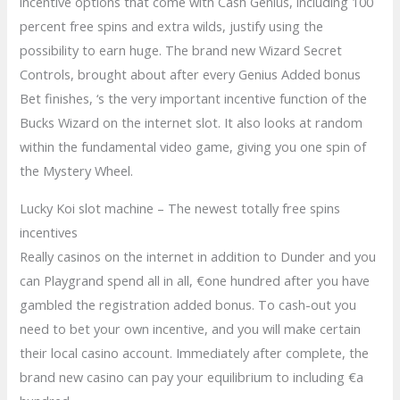
incentive options that come with Cash Genius, including 100
percent free spins and extra wilds, justify using the
possibility to earn huge. The brand new Wizard Secret
Controls, brought about after every Genius Added bonus
Bet finishes, ‘s the very important incentive function of the
Bucks Wizard on the internet slot. It also looks at random
within the fundamental video game, giving you one spin of
the Mystery Wheel.
Lucky Koi slot machine – The newest totally free spins
incentives
Really casinos on the internet in addition to Dunder and you
can Playgrand spend all in all, €one hundred after you have
gambled the registration added bonus. To cash-out you
need to bet your own incentive, and you will make certain
their local casino account. Immediately after complete, the
brand new casino can pay your equilibrium to including €a