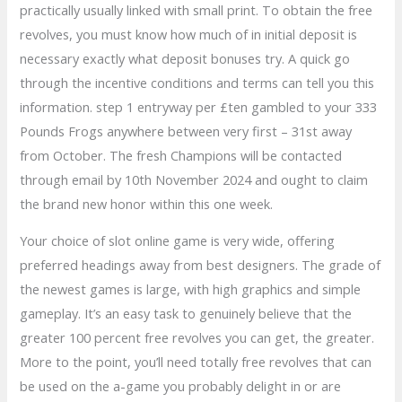
practically usually linked with small print. To obtain the free
revolves, you must know how much of in initial deposit is
necessary exactly what deposit bonuses try. A quick go
through the incentive conditions and terms can tell you this
information. step 1 entryway per £ten gambled to your 333
Pounds Frogs anywhere between very first – 31st away
from October. The fresh Champions will be contacted
through email by 10th November 2024 and ought to claim
the brand new honor within this one week.
Your choice of slot online game is very wide, offering
preferred headings away from best designers. The grade of
the newest games is large, with high graphics and simple
gameplay. It’s an easy task to genuinely believe that the
greater 100 percent free revolves you can get, the greater.
More to the point, you’ll need totally free revolves that can
be used on the a-game you probably delight in or are