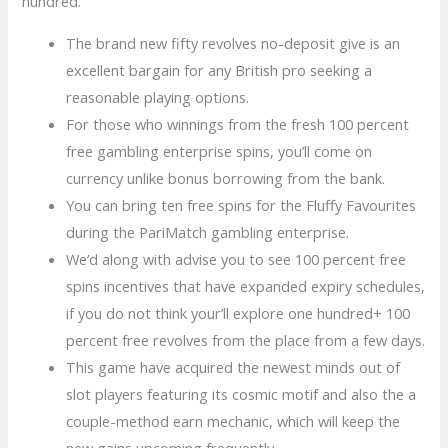
hundred.
The brand new fifty revolves no-deposit give is an
excellent bargain for any British pro seeking a
reasonable playing options.
For those who winnings from the fresh 100 percent
free gambling enterprise spins, you’ll come on
currency unlike bonus borrowing from the bank.
You can bring ten free spins for the Fluffy Favourites
during the PariMatch gambling enterprise.
We’d along with advise you to see 100 percent free
spins incentives that have expanded expiry schedules,
if you do not think your’ll explore one hundred+ 100
percent free revolves from the place from a few days.
This game have acquired the newest minds out of
slot players featuring its cosmic motif and also the a
couple-method earn mechanic, which will keep the
new gains upcoming frequently.