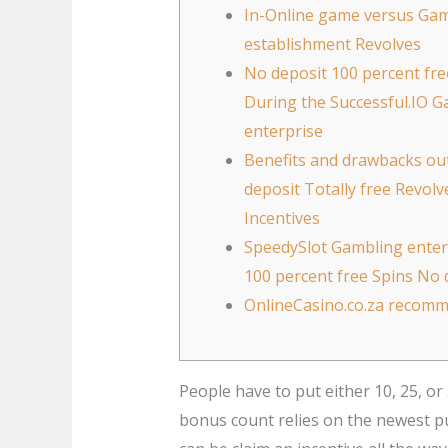
In-Online game versus Ga
establishment Revolves
No deposit 100 percent fre
During the Successful.IO 
enterprise
Benefits and drawbacks ou
deposit Totally free Revolv
Incentives
SpeedySlot Gambling enterp
100 percent free Spins No 
OnlineCasino.co.za recom
People have to put either 10, 25, or
bonus count relies on the newest pu