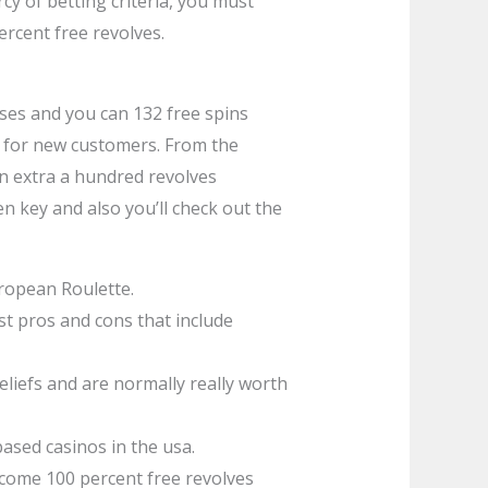
rcy of betting criteria, you must
percent free revolves.
ses and you can 132 free spins
y for new customers. From the
an extra a hundred revolves
n key and also you’ll check out the
ropean Roulette.
t pros and cons that include
eliefs and are normally really worth
ased casinos in the usa.
ncome 100 percent free revolves