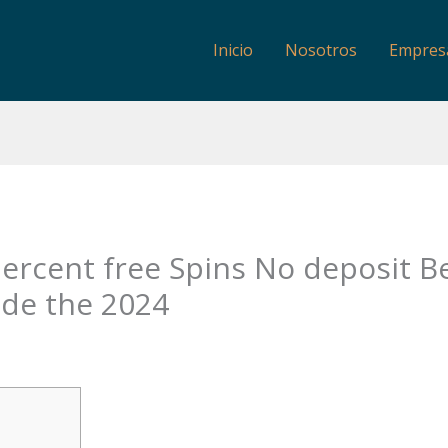
Inicio
Nosotros
Empres
rcent free Spins No deposit Be
ide the 2024