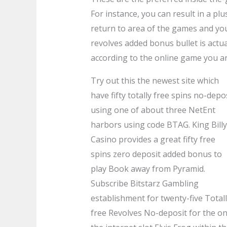
For instance, you can result in a plu
return to area of the games and you
revolves added bonus bullet is actu
according to the online game you are
Try out this the newest site which
have fifty totally free spins no-depo
using one of about three NetEnt
harbors using code BTAG. King Billy
Casino provides a great fifty free
spins zero deposit added bonus to
play Book away from Pyramid.
Subscribe Bitstarz Gambling
establishment for twenty-five Total
free Revolves No-deposit for the o