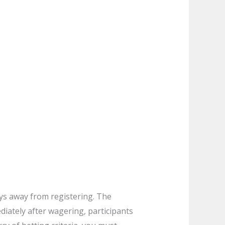
ays away from registering. The
diately after wagering, participants