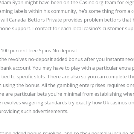
Adam Ryan might have been on the Casino.org team for eig
ming labels within his community, he’s some thing from a c
 will Canada. Bettors Private provides problem bettors that 
 phone support. I contact for each local casino’s customer su
 100 percent free Spins No deposit
the revolves no-deposit added bonus after you instantaneous
bank account. You may have to play with a particular extra 
ied to specific slots. There are also so you can complete 
m using the bonus. All the gambling enterprises requires one
e are particular bets you’re minimal from establishing when 
ree revolves wagering standards try exactly how Uk casinos o
roviding such advertisements.
game added bonus revolves, and so they normally include an e