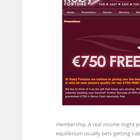
membership, A real income might poss
equilibrium usually bets getting su