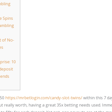
mbling
e Spins
Gambling
t of No-
es
rise: 10
deposit
mends
 50
https://mrbetlogin.com/candy-slot-twins/
within this 7 d
t really worth, having a great 35x betting needs used. Imme