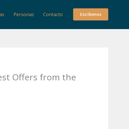
as
Personas
Contacto
Escríbenos
st Offers from the