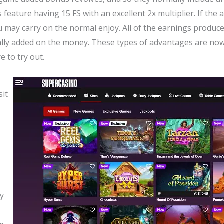
s feature having 15 FS with an excellent 2x multiplier. If the 
 may carry on the normal enjoy. All of the earnings produc
ally added on the money. These types of advantages are now 
 to try out.
sit
ly
n