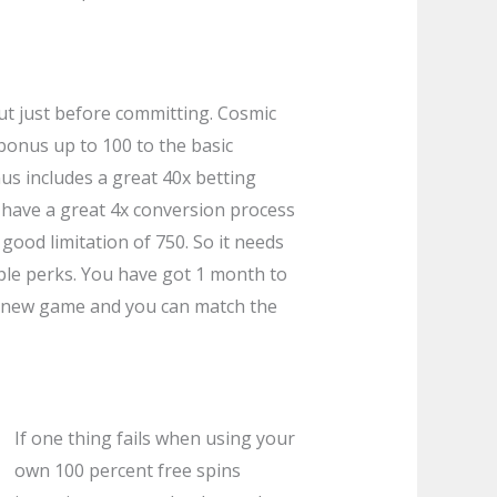
ut just before committing. Cosmic
bonus up to 100 to the basic
us includes a great 40x betting
 have a great 4x conversion process
good limitation of 750. So it needs
mple perks. You have got 1 month to
e new game and you can match the
If one thing fails when using your
own 100 percent free spins