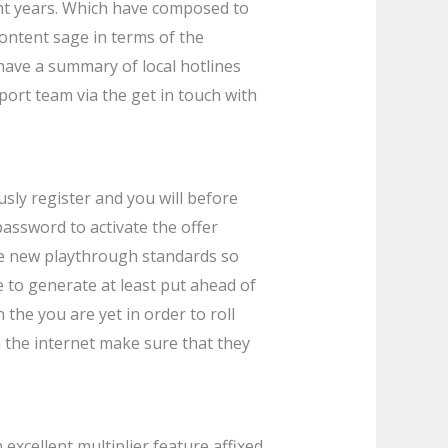
ht years. Which have composed to
ontent sage in terms of the
have a summary of local hotlines
pport team via the get in touch with
ly register and you will before
password to activate the offer
the new playthrough standards so
 to generate at least put ahead of
the you are yet in order to roll
n the internet make sure that they
xcellent multiplier feature affixed.