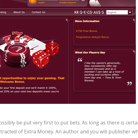
ibly be put very first to put bets. As long as there is cert
btracted of Extra Money. An author and you will publisher 