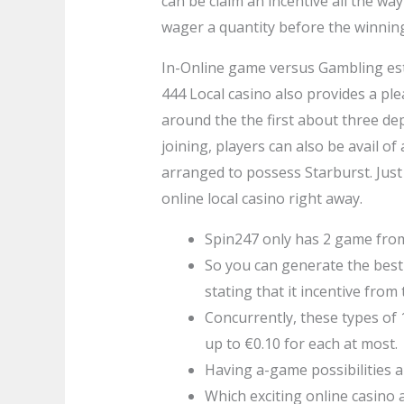
can be claim an incentive all the way
wager a quantity before the winning
In-Online game versus Gambling es
444 Local casino also provides a pl
around the the first about three de
joining, players can also be avail o
arranged to possess Starburst. Just
online local casino right away.
Spin247 only has 2 game from
So you can generate the best
stating that it incentive from
Concurrently, these types of 
up to €0.10 for each at most.
Having a-game possibilities 
Which exciting online casino 