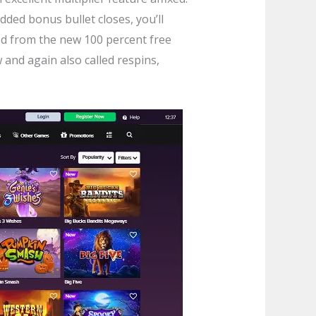
added bonus bullet closes, you’ll
ed from the new 100 percent free
and again also called respins,