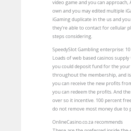
video game and you can approach, 
own and you may edited multiple iGa
iGaming duplicate in the us and you
they’re able to contact for cellular
steps considering.
SpeedySlot Gambling enterprise: 10
Loads of web based casinos supply 
you could deposit fund for the your 
throughout the membership, and is t
you can receive the new profits fro
you can redeem the profits. And ther
over so it incentive. 100 percent f
do not remove most money due to p
OnlineCasino.co.za recommends
These are the preferred inside the-