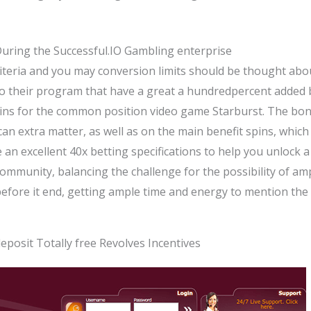
During the Successful.IO Gambling enterprise
iteria and you may conversion limits should be thought abo
 to their program that have a great a hundredpercent added 
pins for the common position video game Starburst. The bon
n extra matter, as well as on the main benefit spins, which
 an excellent 40x betting specifications to help you unlock a 
 community, balancing the challenge for the possibility of a
efore it end, getting ample time and energy to mention th
posit Totally free Revolves Incentives