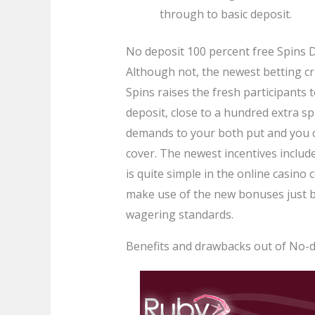
through to basic deposit.
No deposit 100 percent free Spins 
Although not, the newest betting cr
Spins raises the fresh participants
deposit, close to a hundred extra s
demands to your both put and you ca
cover. The newest incentives include
is quite simple in the online casino
make use of the new bonuses just b
wagering standards.
Benefits and drawbacks out of No-de