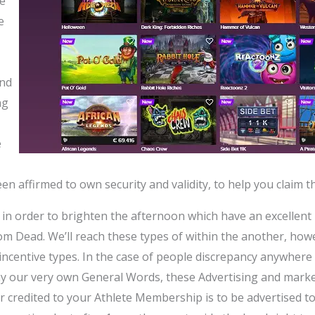
he
e
and
ng
e
een affirmed to own security and validity, to help you claim t
 in order to brighten the afternoon which have an excellent 
 Dead. We’ll reach these types of within the another, howeve
s incentive types. In the case of people discrepancy anywher
 our very own General Words, these Advertising and market
 credited to your Athlete Membership is to be advertised to