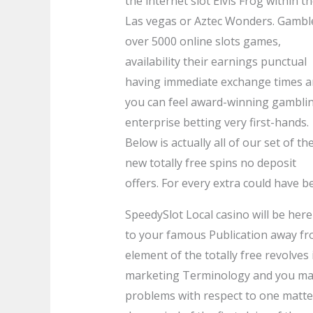
the internet slot Elvis Frog within t
Las vegas or Aztec Wonders. Gambl
over 5000 online slots games,
availability their earnings punctual
having immediate exchange times 
you can feel award-winning gambli
enterprise betting very first-hands.
Below is actually all of our set of th
new totally free spins no deposit
offers. For every extra could have b
SpeedySlot Local casino will be here
to your famous Publication away from
element of the totally free revolve
marketing Terminology and you may
problems with respect to one matter