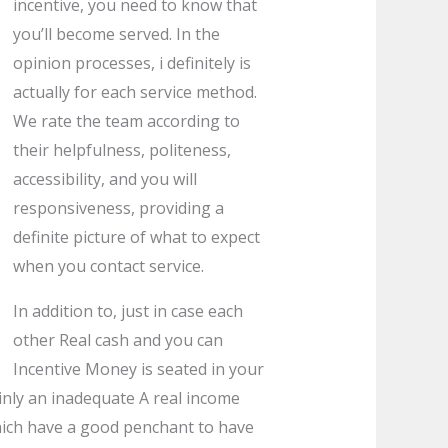
incentive, you need to know that
you’ll become served. In the
opinion processes, i definitely is
actually for each service method.
We rate the team according to
their helpfulness, politeness,
accessibility, and you will
responsiveness, providing a
definite picture of what to expect
when you contact service.
In addition to, just in case each
other Real cash and you can
Incentive Money is seated in your
ainly an inadequate A real income
which have a good penchant to have