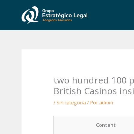
Ir
al
contenido
two hundred 100 pe
British Casinos ins
/
Sin categoría
/ Por
admin
Content