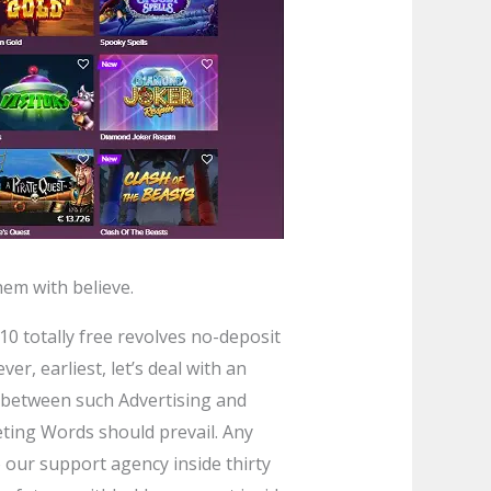
hem with believe.
10 totally free revolves no-deposit
r, earliest, let’s deal with an
e between such Advertising and
ing Words should prevail. Any
 our support agency inside thirty