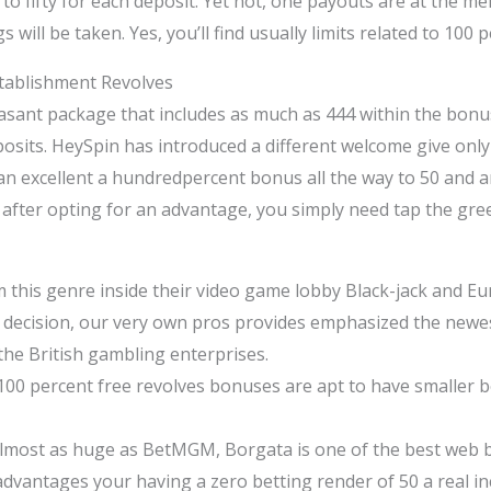
 to fifty for each deposit. Yet not, one payouts are at the me
s will be taken.
Yes, you’ll find usually limits related to 100 
tablishment Revolves
easant package that includes as much as 444 within the bonu
posits. HeySpin has introduced a different welcome give onl
f an excellent a hundredpercent bonus all the way to 50 and 
 after opting for an advantage, you simply need tap the gree
 this genre inside their video game lobby Black-jack and Eu
 decision, our very own pros provides emphasized the newes
 the British gambling enterprises.
100 percent free revolves bonuses are apt to have smaller b
almost as huge as BetMGM, Borgata is one of the best web b
advantages your having a zero betting render of 50 a real i