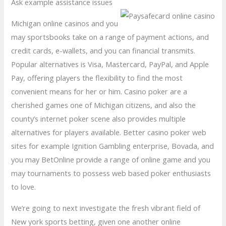
Ask example assistance issues
Michigan online casinos and you
may sportsbooks take on a range of payment actions, and
credit cards, e-wallets, and you can financial transmits.
Popular alternatives is Visa, Mastercard, PayPal, and Apple
Pay, offering players the flexibility to find the most
convenient means for her or him. Casino poker are a
cherished games one of Michigan citizens, and also the
county’s internet poker scene also provides multiple
alternatives for players available. Better casino poker web
sites for example Ignition Gambling enterprise, Bovada, and
you may BetOnline provide a range of online game and you
may tournaments to possess web based poker enthusiasts
to love.
We’re going to next investigate the fresh vibrant field of
New york sports betting, given one another online