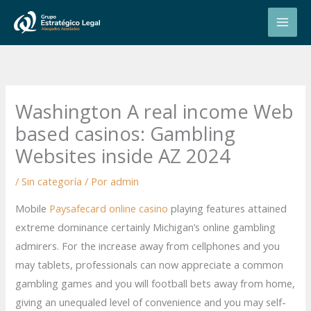
Ir
al
contenido
Washington A real income Web
based casinos: Gambling
Websites inside AZ 2024
/
Sin categoría
/ Por
admin
Mobile
Paysafecard online casino
playing features attained
extreme dominance certainly Michigan’s online gambling
admirers. For the increase away from cellphones and you
may tablets, professionals can now appreciate a common
gambling games and you will football bets away from home,
giving an unequaled level of convenience and you may self-