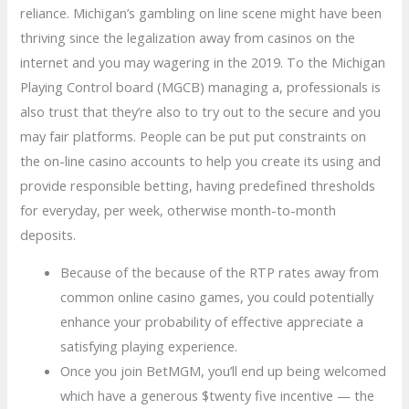
reliance.
Michigan’s gambling on line scene might have been
thriving since the legalization away from casinos on the
internet and you may wagering in the 2019. To the Michigan
Playing Control board (MGCB) managing a, professionals is
also trust that they’re also to try out to the secure and you
may fair platforms. People can be put put constraints on
the on-line casino accounts to help you create its using and
provide responsible betting, having predefined thresholds
for everyday, per week, otherwise month-to-month
deposits.
Because of the because of the RTP rates away from
common online casino games, you could potentially
enhance your probability of effective appreciate a
satisfying playing experience.
Once you join BetMGM, you’ll end up being welcomed
which have a generous $twenty five incentive — the