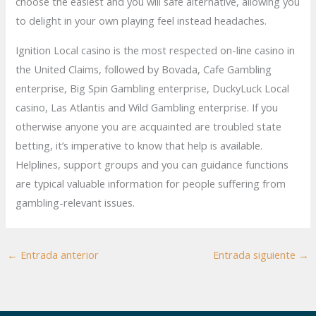
choose the easiest and you will safe alternative, allowing you
to delight in your own playing feel instead headaches.
Ignition Local casino is the most respected on-line casino in
the United Claims, followed by Bovada, Cafe Gambling
enterprise, Big Spin Gambling enterprise, DuckyLuck Local
casino, Las Atlantis and Wild Gambling enterprise. If you
otherwise anyone you are acquainted are troubled state
betting, it’s imperative to know that help is available.
Helplines, support groups and you can guidance functions
are typical valuable information for people suffering from
gambling-relevant issues.
←
Entrada anterior
Entrada siguiente
→