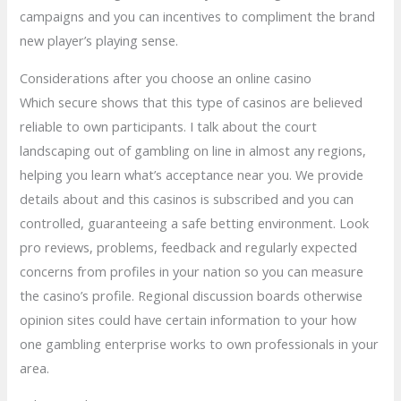
campaigns and you can incentives to compliment the brand
new player’s playing sense.
Considerations after you choose an online casino
Which secure shows that this type of casinos are believed
reliable to own participants. I talk about the court
landscaping out of gambling on line in almost any regions,
helping you learn what’s acceptance near you. We provide
details about and this casinos is subscribed and you can
controlled, guaranteeing a safe betting environment. Look
pro reviews, problems, feedback and regularly expected
concerns from profiles in your nation so you can measure
the casino’s profile. Regional discussion boards otherwise
opinion sites could have certain information to your how
one gambling enterprise works to own professionals in your
area.