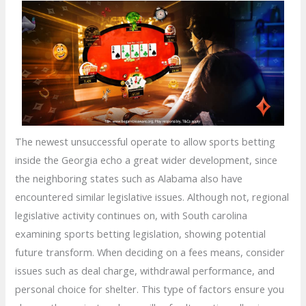
The newest unsuccessful operate to allow sports betting
inside the Georgia echo a great wider development, since
the neighboring states such as Alabama also have
encountered similar legislative issues. Although not, regional
legislative activity continues on, with South carolina
examining sports betting legislation, showing potential
future transform. When deciding on a fees means, consider
issues such as deal charge, withdrawal performance, and
personal choice for shelter. This type of factors ensure you