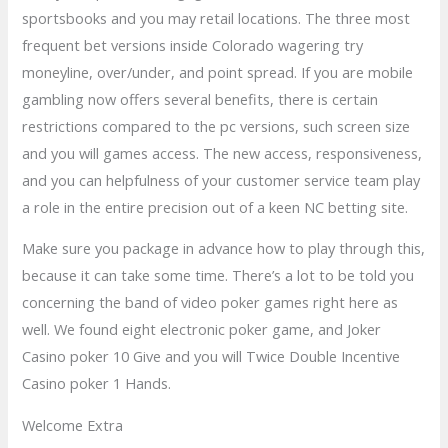
sportsbooks and you may retail locations. The three most
frequent bet versions inside Colorado wagering try
moneyline, over/under, and point spread. If you are mobile
gambling now offers several benefits, there is certain
restrictions compared to the pc versions, such screen size
and you will games access. The new access, responsiveness,
and you can helpfulness of your customer service team play
a role in the entire precision out of a keen NC betting site.
Make sure you package in advance how to play through this,
because it can take some time. There’s a lot to be told you
concerning the band of video poker games right here as
well. We found eight electronic poker game, and Joker
Casino poker 10 Give and you will Twice Double Incentive
Casino poker 1 Hands.
Welcome Extra