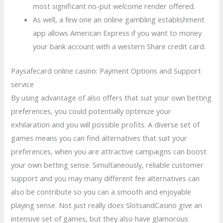
most significant no-put welcome render offered.
As well, a few one an online gambling establishment
app allows American Express if you want to money
your bank account with a western Share credit card.
Paysafecard online casino: Payment Options and Support
service
By using advantage of also offers that suit your own betting
preferences, you could potentially optimize your
exhilaration and you will possible profits. A diverse set of
games means you can find alternatives that suit your
preferences, when you are attractive campaigns can boost
your own betting sense. Simultaneously, reliable customer
support and you may many different fee alternatives can
also be contribute so you can a smooth and enjoyable
playing sense. Not just really does SlotsandCasino give an
intensive set of games, but they also have glamorous