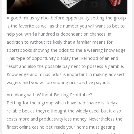
A good minus symbol before opportunity setting the group
is the favorite as well as the number you will want to bet to
help you win $a hundred is dependant on chances. In
addition to without it’s likely that a familiar means for
sportsbooks showing the odds to the a wearing knowledge.
This type of opportunity display the likelihood of an end
result and also the possible payment to possess a gamble.
Knowledge and minus odds is important in making advised
wagers and you will promoting prospective payouts.
Are Along with Without Betting Profitable?
Betting for the a group which have bad chance is likely a
reliable bet as they’re thought the widely used, but it also
costs more and productivity less money. Nevertheless the
finest online casino bet inside your home must getting