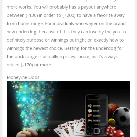
more works. You will probably has a payout anywhere
between (-130) in order to (+200) to have a favorite away
from home range. For individuals who wager on the brand
new underdog, because of this they can lose by the you to
definitely purpose or winnings outright on exactly how to
winnings the newest choice. Betting for the underdog for
the puck range is actually a pricey choice, as it’s always
priced (-170) or more.
Moneyline Odds: