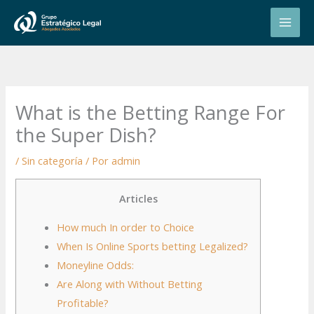
Ir
al
contenido
What is the Betting Range For
the Super Dish?
/
Sin categoría
/ Por
admin
Articles
How much In order to Choice
When Is Online Sports betting Legalized?
Moneyline Odds:
Are Along with Without Betting
Profitable?