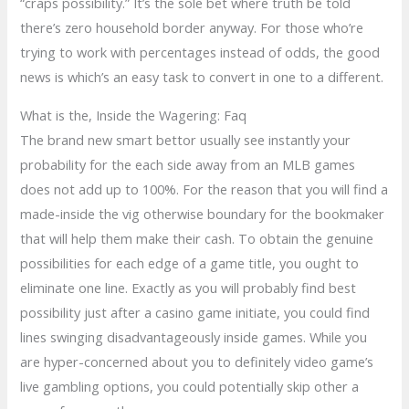
“craps possibility.” It’s the sole bet where truth be told
there’s zero household border anyway. For those who’re
trying to work with percentages instead of odds, the good
news is which’s an easy task to convert in one to a different.
What is the, Inside the Wagering: Faq
The brand new smart bettor usually see instantly your
probability for the each side away from an MLB games
does not add up to 100%. For the reason that you will find a
made-inside the vig otherwise boundary for the bookmaker
that will help them make their cash. To obtain the genuine
possibilities for each edge of a game title, you ought to
eliminate one line. Exactly as you will probably find best
possibility just after a casino game initiate, you could find
lines swinging disadvantageously inside games. While you
are hyper-concerned about you to definitely video game’s
live gambling options, you could potentially skip other a