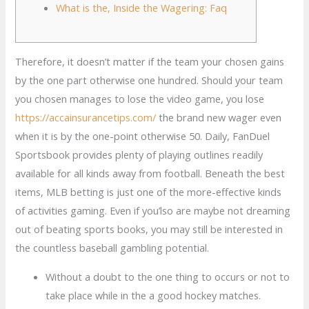
What is the, Inside the Wagering: Faq
Therefore, it doesn’t matter if the team your chosen gains
by the one part otherwise one hundred. Should your team
you chosen manages to lose the video game, you lose
https://accainsurancetips.com/
the brand new wager even
when it is by the one-point otherwise 50. Daily, FanDuel
Sportsbook provides plenty of playing outlines readily
available for all kinds away from football.
Beneath the best
items, MLB betting is just one of the more-effective kinds
of activities gaming. Even if you’lso are maybe not dreaming
out of beating sports books, you may still be interested in
the countless baseball gambling potential.
Without a doubt to the one thing to occurs or not to
take place while in the a good hockey matches.