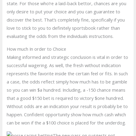
state. For those who’re a laid-back bettor, chances are you
only desire to put your choice and you can guarantee to
discover the best. That’s completely fine, specifically if you
love to stick to you to definitely sportsbook rather than
evaluating the odds from the individuals instructions.
How much In order to Choice
Making informed and strategic conclusion is vital in order to
successful wagering. As well, the fresh without indication
represents the favorite inside the certain feel or fits. In such
a case, the odds reflect simply how much has to be gamble
so you can win $a hundred. Including, a -150 chance means
that a good $150 bet is required to victory $one hundred.
Without odds are an indication your result is probably be to
happen. Confident opportunity show how much cash which
can be won if the a $100 choice is placed for the underdog.
The new pass on suggests not