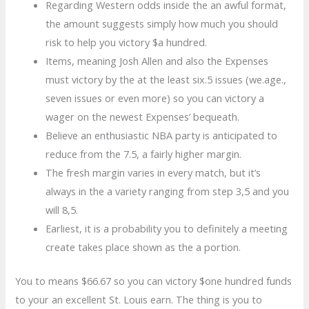
Regarding Western odds inside the an awful format,
the amount suggests simply how much you should
risk to help you victory $a hundred.
Items, meaning Josh Allen and also the Expenses
must victory by the at the least six.5 issues (we.age.,
seven issues or even more) so you can victory a
wager on the newest Expenses’ bequeath.
Believe an enthusiastic NBA party is anticipated to
reduce from the 7.5, a fairly higher margin.
The fresh margin varies in every match, but it’s
always in the a variety ranging from step 3,5 and you
will 8,5.
Earliest, it is a probability you to definitely a meeting
create takes place shown as the a portion.
You to means $66.67 so you can victory $one hundred funds
to your an excellent St. Louis earn. The thing is you to