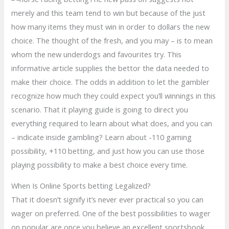
merely and this team tend to win but because of the just
how many items they must win in order to dollars the new
choice. The thought of the fresh, and you may – is to mean
whom the new underdogs and favourites try. This
informative article supplies the bettor the data needed to
make their choice. The odds in addition to let the gambler
recognize how much they could expect you’ll winnings in this
scenario. That it playing guide is going to direct you
everything required to learn about what does, and you can
– indicate inside gambling? Learn about -110 gaming
possibility, +110 betting, and just how you can use those
playing possibility to make a best choice every time.
When Is Online Sports betting Legalized?
That it doesn’t signify it’s never ever practical so you can
wager on preferred. One of the best possibilities to wager
on popular are once you believe an excellent sportsbook