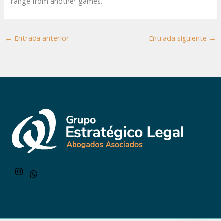
range from another games.
←
Entrada anterior
Entrada siguiente
→