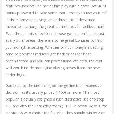
features undervalued her or him play with a good BetMGM
bonus password to take some more money to use yourself.
In the moneyline playing, an enthusiastic undervalued
favourite is among the greatest methods for achievement.
Even though lots of bettors choose gaming on the almost
every other areas, there are some great bonuses to help
you moneyline betting. Whether or not moneyline betting
tend to provides reduced get back prices for best
organizations and you can professional athletes, the real
well worth inside moneyline playing arises from the new
underdogs.
Gambling to the underdog on the go line is an expensive
decision, as it’s usually priced (-150) or more. The most
popular is actually assigned a rush distinctive line of (-step
1.5) and also the underdog from (+1.5). In cases like this, for
individuals who choice the favorite, they should win by 2 or