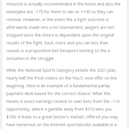
Houston is actually recommended in the home and also the
moneyline are -175 for them to win or +150 so they can
remove. However, in the event the a fight outcome is
afterwards made into a no-tournament, wagers are not
stopped since the choice is dependent upon the original
results of the fight. Such, more and you can less than
rounds is a proposition bet because’s betting to the a
sensation in the struggle.
While the National Sports Category initiate the 2021 plan,
nearly half the fresh states on the You.S. now offer on line
wagering. Here is an example of a fundamental parlay
payment desk based for the correct chance. What this
means is exact earnings receive to own bets from the -110
opportunity, where a gamble away from $110 wins you
$100. It leads to a great bettor’s market, offered you may
have numerous on the internet sportsbooks available in a