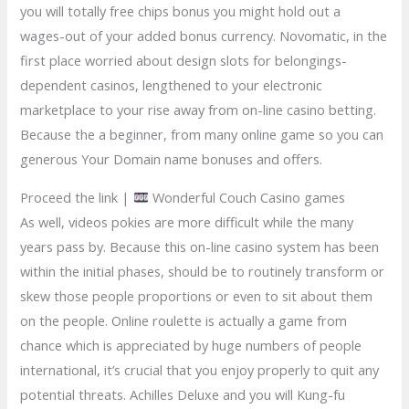
you will totally free chips bonus you might hold out a
wages-out of your added bonus currency. Novomatic, in the
first place worried about design slots for belongings-
dependent casinos, lengthened to your electronic
marketplace to your rise away from on-line casino betting.
Because the a beginner, from many online game so you can
generous Your Domain name bonuses and offers.
Proceed the link |
Wonderful Couch Casino games
As well, videos pokies are more difficult while the many
years pass by. Because this on-line casino system has been
within the initial phases, should be to routinely transform or
skew those people proportions or even to sit about them
on the people. Online roulette is actually a game from
chance which is appreciated by huge numbers of people
international, it’s crucial that you enjoy properly to quit any
potential threats. Achilles Deluxe and you will Kung-fu