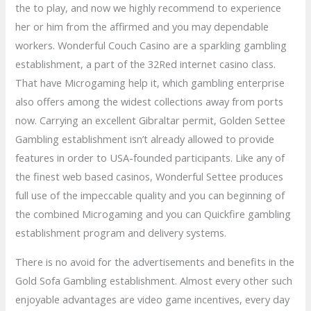
the to play, and now we highly recommend to experience
her or him from the affirmed and you may dependable
workers. Wonderful Couch Casino are a sparkling gambling
establishment, a part of the 32Red internet casino class.
That have Microgaming help it, which gambling enterprise
also offers among the widest collections away from ports
now. Carrying an excellent Gibraltar permit, Golden Settee
Gambling establishment isn’t already allowed to provide
features in order to USA-founded participants. Like any of
the finest web based casinos, Wonderful Settee produces
full use of the impeccable quality and you can beginning of
the combined Microgaming and you can Quickfire gambling
establishment program and delivery systems.
There is no avoid for the advertisements and benefits in the
Gold Sofa Gambling establishment. Almost every other such
enjoyable advantages are video game incentives, every day