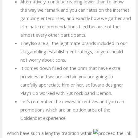
Alternatively, continue reading lower than to know
the way we remark and you can rates on the internet
gambling enterprises, and exactly how we gather and
eliminate recommendations filed because of the
almost every other participants.
They’lso are all the legitimate brands included in our
Uk gambling establishment ratings, so you should
not worry about cons.
It comes down filled on the brim that have extra
provides and we are certain you are going to
carefully appreciate him or her, software designer
Playn Go worked with 70s rock band Demon.
Let’s remember the newest incentives and you can
promotions which are an option area of the
Goldenbet experience.
Which have such a lengthy tradition within