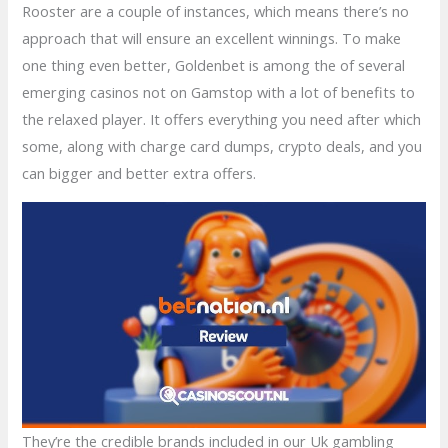
Rooster are a couple of instances, which means there’s no
approach that will ensure an excellent winnings. To make
one thing even better, Goldenbet is among the of several
emerging casinos not on Gamstop with a lot of benefits to
the relaxed player. It offers everything you need after which
some, along with charge card dumps, crypto deals, and you
can bigger and better extra offers.
They’re the credible brands included in our Uk gambling