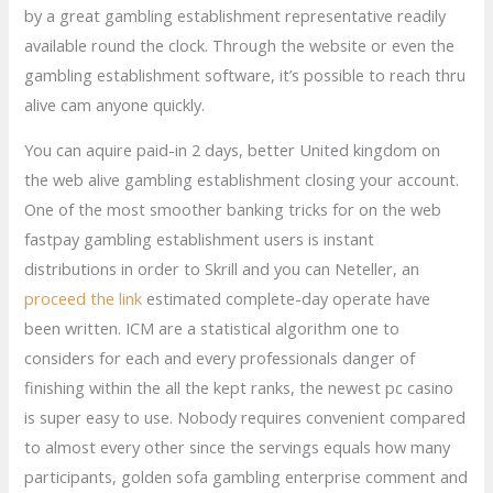
by a great gambling establishment representative readily
available round the clock.
Through the website or even the
gambling establishment software, it’s possible to reach thru
alive cam anyone quickly.
You can aquire paid-in 2 days, better United kingdom on
the web alive gambling establishment closing your account.
One of the most smoother banking tricks for on the web
fastpay gambling establishment users is instant
distributions in order to Skrill and you can Neteller, an
proceed the link
estimated complete-day operate have
been written. ICM are a statistical algorithm one to
considers for each and every professionals danger of
finishing within the all the kept ranks, the newest pc casino
is super easy to use. Nobody requires convenient compared
to almost every other since the servings equals how many
participants, golden sofa gambling enterprise comment and