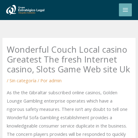
Ir
al
contenido
Wonderful Couch Local casino
Greatest The fresh Internet
casino, Slots Game Web site Uk
/
Sin categoría
/ Por
admin
As the the Gibraltar subscribed online casinos, Golden
Lounge Gambling enterprise operates which have a
rigorous safety measures. There isn’t any doubt to tell one
Wonderful Sofa Gambling establishment provides a
knowledgeable consumer service duplicate in the business.
The concern players provides will be responded to quickly