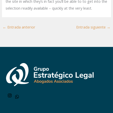
the site in which they’s in fact you’ll be able to to get into the
selection readily available – quickly at the very least.
←
Entrada anterior
Entrada siguiente
→