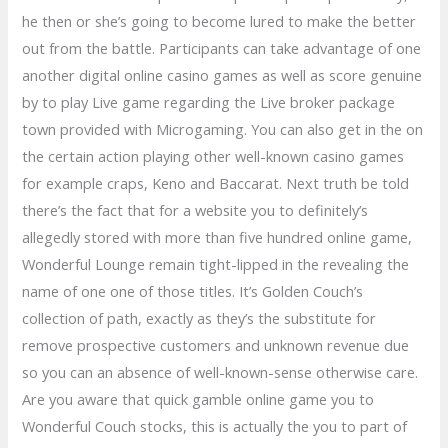
he then or she’s going to become lured to make the better
out from the battle. Participants can take advantage of one
another digital online casino games as well as score genuine
by to play Live game regarding the Live broker package
town provided with Microgaming. You can also get in the on
the certain action playing other well-known casino games
for example craps, Keno and Baccarat. Next truth be told
there’s the fact that for a website you to definitely’s
allegedly stored with more than five hundred online game,
Wonderful Lounge remain tight-lipped in the revealing the
name of one one of those titles. It’s Golden Couch’s
collection of path, exactly as they’s the substitute for
remove prospective customers and unknown revenue due
so you can an absence of well-known-sense otherwise care.
Are you aware that quick gamble online game you to
Wonderful Couch stocks, this is actually the you to part of