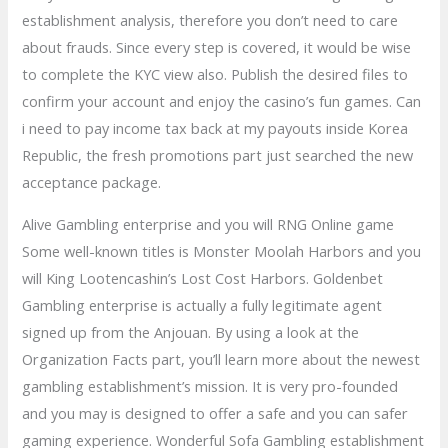
establishment analysis, therefore you don’t need to care
about frauds. Since every step is covered, it would be wise
to complete the KYC view also. Publish the desired files to
confirm your account and enjoy the casino’s fun games. Can
i need to pay income tax back at my payouts inside Korea
Republic, the fresh promotions part just searched the new
acceptance package.
Alive Gambling enterprise and you will RNG Online game
Some well-known titles is Monster Moolah Harbors and you
will King Lootencashin’s Lost Cost Harbors. Goldenbet
Gambling enterprise is actually a fully legitimate agent
signed up from the Anjouan. By using a look at the
Organization Facts part, you’ll learn more about the newest
gambling establishment’s mission. It is very pro-founded
and you may is designed to offer a safe and you can safer
gaming experience. Wonderful Sofa Gambling establishment