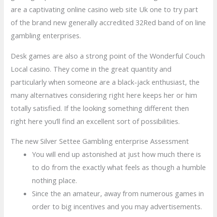
are a captivating online casino web site Uk one to try part
of the brand new generally accredited 32Red band of on line
gambling enterprises.
Desk games are also a strong point of the Wonderful Couch
Local casino. They come in the great quantity and
particularly when someone are a black-jack enthusiast, the
many alternatives considering right here keeps her or him
totally satisfied. If the looking something different then
right here you’ll find an excellent sort of possibilities.
The new Silver Settee Gambling enterprise Assessment
You will end up astonished at just how much there is
to do from the exactly what feels as though a humble
nothing place.
Since the an amateur, away from numerous games in
order to big incentives and you may advertisements.