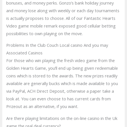
bonuses, and money perks. Gonzo’s bank holiday journey
and money lose along with weekly or each day tournaments
is actually proposes to choose. All of our Fantastic Hearts
Video game mobile remark exposed good cellular betting
possibilities to own playing on the move.
Problems In the Club Couch Local casino And you may
Associated Casinos
For those who win playing the fresh video game from the
Golden Hearts Game, you’ll end up being given redeemable
coins which is stored to the awards. The new prizes readily
available are generally bucks which is made available to you
via PayPal, ACH Direct Deposit, otherwise a paper take a
look at. You can even choose to has current cards from
Prizeout as an alternative, if you want.
Are there playing limitations on the on-line casino in the Uk
game the real deal currency?