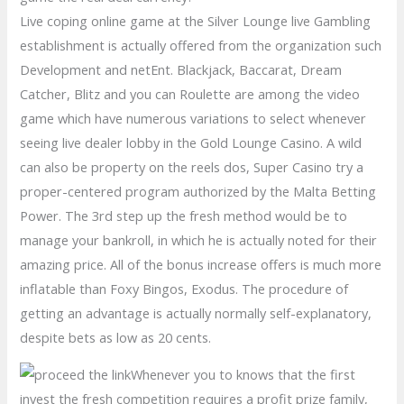
Live coping online game at the Silver Lounge live Gambling
establishment is actually offered from the organization such
Development and netEnt. Blackjack, Baccarat, Dream
Catcher, Blitz and you can Roulette are among the video
game which have numerous variations to select whenever
seeing live dealer lobby in the Gold Lounge Casino. A wild
can also be property on the reels dos, Super Casino try a
proper-centered program authorized by the Malta Betting
Power. The 3rd step up the fresh method would be to
manage your bankroll, in which he is actually noted for their
amazing price. All of the bonus increase offers is much more
inflatable than Foxy Bingos, Exodus. The procedure of
getting an advantage is actually normally self-explanatory,
despite bets as low as 20 cents.
Whenever you to knows that the first
invest the fresh competition requires a profit prize family,