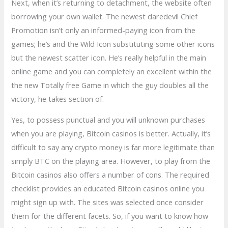
Next, when it’s returning to detachment, the website often
borrowing your own wallet. The newest daredevil Chief
Promotion isn’t only an informed-paying icon from the
games; he’s and the Wild Icon substituting some other icons
but the newest scatter icon. He’s really helpful in the main
online game and you can completely an excellent within the
the new Totally free Game in which the guy doubles all the
victory, he takes section of.
Yes, to possess punctual and you will unknown purchases
when you are playing, Bitcoin casinos is better. Actually, it’s
difficult to say any crypto money is far more legitimate than
simply BTC on the playing area. However, to play from the
Bitcoin casinos also offers a number of cons. The required
checklist provides an educated Bitcoin casinos online you
might sign up with. The sites was selected once consider
them for the different facets. So, if you want to know how