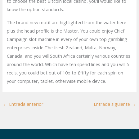
to choose the best Bitcoin local casino, you’ll would like to
know the option standards.
The brand new motif are highlighted from the water here
plus the head profile is the Master. You could enjoy Chief
Campaign slot machine in every of your own top gambling
enterprises inside The fresh Zealand, Malta, Norway,
Canada, and you will South Africa certainly various countries
around the world. Which have ten spend lines and you will 5
reels, you could bet out of 10p to £fifty for each spin on
your computer, tablet, otherwise mobile device.
←
Entrada anterior
Entrada siguiente
→