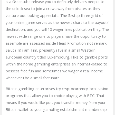
is a Greentube release you to definitely delivers people to
the unlock sea to join a crew away from pirates as they
venture out looking appreciate. The 5×step three grid of
your online game serves as the newest chart to the payouts’
destination, and you will 10 wager lines publication they. The
newest wide range one to players have the opportunity to
assemble are assessed inside Head Promotion slot remark.
Salut (Hi) i am Tim, presently i live in a small Western
european country titled Luxembourg. I like to gamble ports
within the home gambling enterprises an internet-based to
possess free fun and sometimes we wager a real income
whenever i be a small fortunate.
Bitcoin gambling enterprises try cryptocurrency local casino
programs that allow you to choice playing with BTC. That
means if you would like put, you transfer money from your
Bitcoin wallet to your gambling establishment membership.