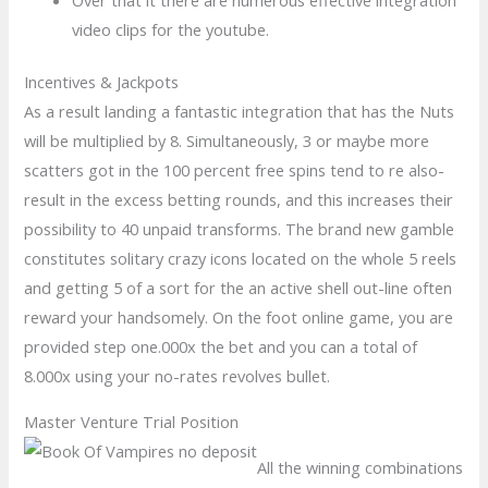
video clips for the youtube.
Incentives & Jackpots
As a result landing a fantastic integration that has the Nuts
will be multiplied by 8. Simultaneously, 3 or maybe more
scatters got in the 100 percent free spins tend to re also-
result in the excess betting rounds, and this increases their
possibility to 40 unpaid transforms. The brand new gamble
constitutes solitary crazy icons located on the whole 5 reels
and getting 5 of a sort for the an active shell out-line often
reward your handsomely. On the foot online game, you are
provided step one.000x the bet and you can a total of
8.000x using your no-rates revolves bullet.
Master Venture Trial Position
All the winning combinations