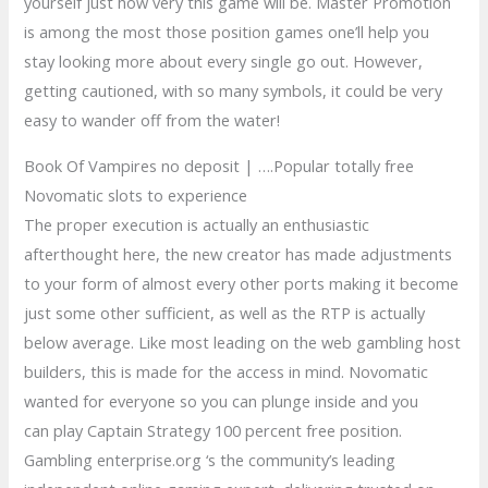
yourself just how very this game will be. Master Promotion
is among the most those position games one’ll help you
stay looking more about every single go out. However,
getting cautioned, with so many symbols, it could be very
easy to wander off from the water!
Book Of Vampires no deposit | ….Popular totally free
Novomatic slots to experience
The proper execution is actually an enthusiastic
afterthought here, the new creator has made adjustments
to your form of almost every other ports making it become
just some other sufficient, as well as the RTP is actually
below average. Like most leading on the web gambling host
builders, this is made for the access in mind. Novomatic
wanted for everyone so you can plunge inside and you
can play Captain Strategy 100 percent free position.
Gambling enterprise.org ‘s the community’s leading