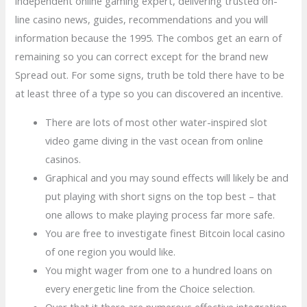
independent online gaming expert, delivering trusted on-
line casino news, guides, recommendations and you will
information because the 1995. The combos get an earn of
remaining so you can correct except for the brand new
Spread out. For some signs, truth be told there have to be
at least three of a type so you can discovered an incentive.
There are lots of most other water-inspired slot
video game diving in the vast ocean from online
casinos.
Graphical and you may sound effects will likely be and
put playing with short signs on the top best – that
one allows to make playing process far more safe.
You are free to investigate finest Bitcoin local casino
of one region you would like.
You might wager from one to a hundred loans on
every energetic line from the Choice selection.
Over that it there are numerous effective integration