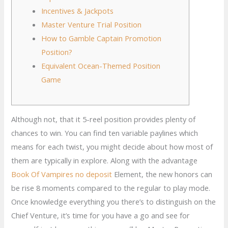
Incentives & Jackpots
Master Venture Trial Position
How to Gamble Captain Promotion
Position?
Equivalent Ocean-Themed Position
Game
Although not, that it 5-reel position provides plenty of
chances to win. You can find ten variable paylines which
means for each twist, you might decide about how most of
them are typically in explore. Along with the advantage
Book Of Vampires no deposit
Element, the new honors can
be rise 8 moments compared to the regular to play mode.
Once knowledge everything you there’s to distinguish on the
Chief Venture, it’s time for you have a go and see for