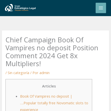
Ir
al
contenido
Chief Campaign Book Of
Vampires no deposit Position
Comment 2024 Get 8x
Multipliers!
/
Sin categoría
/ Por
admin
Articles
Book Of Vampires no deposit |
….Popular totally free Novomatic slots to
experience