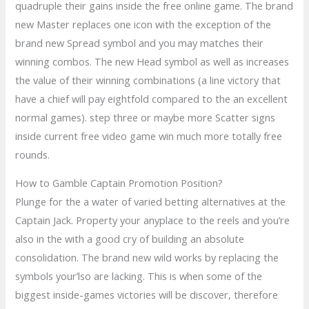
quadruple their gains inside the free online game. The brand
new Master replaces one icon with the exception of the
brand new Spread symbol and you may matches their
winning combos. The new Head symbol as well as increases
the value of their winning combinations (a line victory that
have a chief will pay eightfold compared to the an excellent
normal games). step three or maybe more Scatter signs
inside current free video game win much more totally free
rounds.
How to Gamble Captain Promotion Position?
Plunge for the a water of varied betting alternatives at the
Captain Jack. Property your anyplace to the reels and you’re
also in the with a good cry of building an absolute
consolidation. The brand new wild works by replacing the
symbols your’lso are lacking. This is when some of the
biggest inside-games victories will be discover, therefore