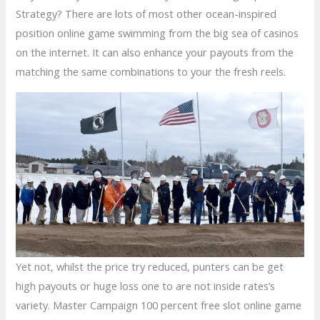
Strategy? There are lots of most other ocean-inspired
position online game swimming from the big sea of casinos
on the internet. It can also enhance your payouts from the
matching the same combinations to your the fresh reels.
Yet not, whilst the price try reduced, punters can be get
high payouts or huge loss one to are not inside rates’s
variety. Master Campaign 100 percent free slot online game