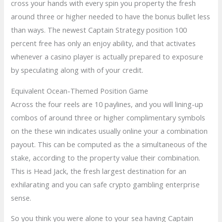
cross your hands with every spin you property the fresh
around three or higher needed to have the bonus bullet less
than ways. The newest Captain Strategy position 100
percent free has only an enjoy ability, and that activates
whenever a casino player is actually prepared to exposure
by speculating along with of your credit.
Equivalent Ocean-Themed Position Game
Across the four reels are 10 paylines, and you will lining-up
combos of around three or higher complimentary symbols
on the these win indicates usually online your a combination
payout. This can be computed as the a simultaneous of the
stake, according to the property value their combination.
This is Head Jack, the fresh largest destination for an
exhilarating and you can safe crypto gambling enterprise
sense.
So you think you were alone to your sea having Captain