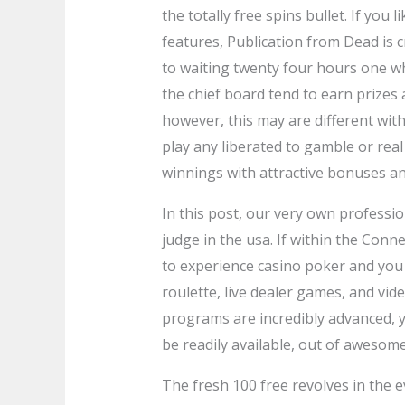
the totally free spins bullet. If yo
features, Publication from Dead is c
to waiting twenty four hours one whi
the chief board tend to earn prizes
however, this may are different with
play any liberated to gamble or rea
winnings with attractive bonuses an
In this post, our very own professi
judge in the usa. If within the Conn
to experience casino poker and you 
roulette, live dealer games, and v
programs are incredibly advanced, 
be readily available, out of awesome
The fresh 100 free revolves in the 