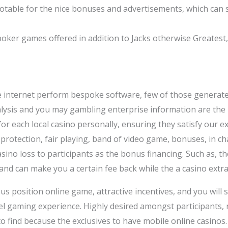
notable for the nice bonuses and advertisements, which can 
c poker games offered in addition to Jacks otherwise Greates
e internet perform bespoke software, few of those generate
ysis and you may gambling enterprise information are the m
or each local casino personally, ensuring they satisfy our exc
protection, fair playing, band of video game, bonuses, in ch
sino loss to participants as the bonus financing. Such as, t
and can make you a certain fee back while the a casino extra
 position online game, attractive incentives, and you will s
l gaming experience. Highly desired amongst participants, 
o find because the exclusives to have mobile online casino