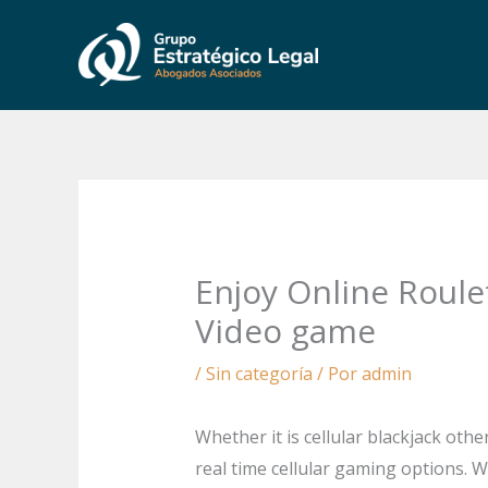
Ir
al
contenido
Enjoy Online Roule
Video game
/
Sin categoría
/ Por
admin
Whether it is cellular blackjack oth
real time cellular gaming options.