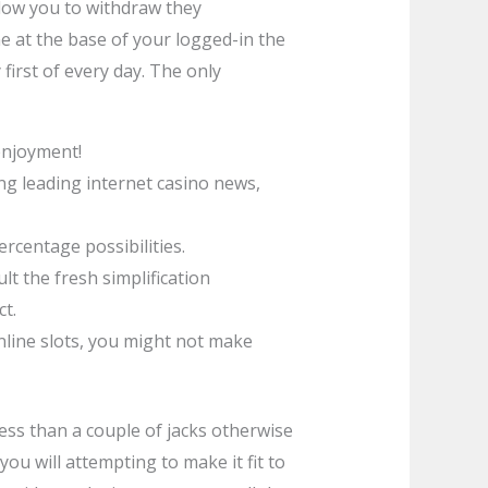
llow you to withdraw they
me at the base of your logged-in the
 first of every day. The only
enjoyment!
ing leading internet casino news,
rcentage possibilities.
t the fresh simplification
t.
nline slots, you might not make
less than a couple of jacks otherwise
ou will attempting to make it fit to