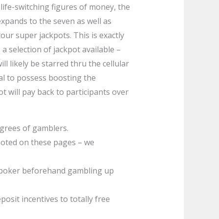
 life-switching figures of money, the
xpands to the seven as well as
our super jackpots. This is exactly
 a selection of jackpot available –
ll likely be starred thru the cellular
al to possess boosting the
t will pay back to participants over
egrees of gamblers.
 noted on these pages – we
ed poker beforehand gambling up
sit incentives to totally free