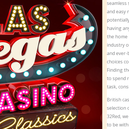
seamless s
and easy n
potentiall
having any 
the home 
industry o
and ever-
choices co
Finding th
to spend r
task, cons
British ca
selection 
32Red, we
to be with