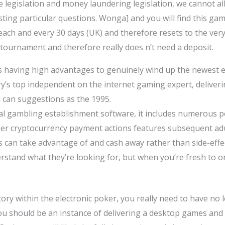
he legislation and money laundering legislation, we cannot a
sting particular questions. Wonga] and you will find this ga
r each and every 30 days (UK) and therefore resets to the very
oll tournament and therefore really does n’t need a deposit.
ots having high advantages to genuinely wind up the newest 
try’s top independent on the internet gaming expert, deliver
u can suggestions as the 1995.
eal gambling establishment software, it includes numerous pe
er cryptocurrency payment actions features subsequent adul
 can take advantage of and cash away rather than side-effec
rstand what they’re looking for, but when you’re fresh to o
tory within the electronic poker, you really need to have no 
you should be an instance of delivering a desktop games and y