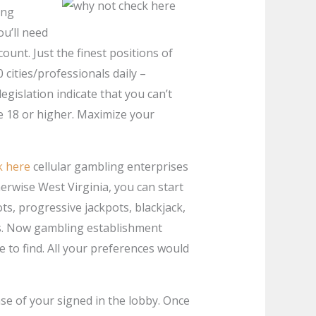
ing
ou’ll need
ount. Just the finest positions of
cities/professionals daily –
gislation indicate that you can’t
e 18 or higher. Maximize your
k here
cellular gambling enterprises
herwise West Virginia, you can start
s, progressive jackpots, blackjack,
ps. Now gambling establishment
to find. All your preferences would
se of your signed in the lobby. Once