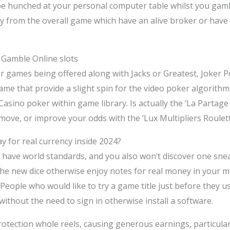
o be hunched at your personal computer table whilst you ga
 from the overall game which have an alive broker or have f
 Gamble Online slots
r games being offered along with Jacks or Greatest, Joker 
ame that provide a slight spin for the video poker algorit
asino poker within game library. Is actually the ‘La Partag
move, or improve your odds with the ‘Lux Multipliers Roulett
ay for real currency inside 2024?
t have world standards, and you also won’t discover one snea
ll the new dice otherwise enjoy notes for real money in your
ople who would like to try a game title just before they us
thout the need to sign in otherwise install a software.
tection whole reels, causing generous earnings, particular