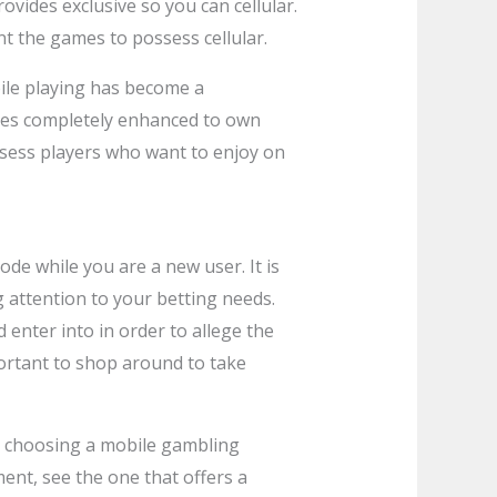
ovides exclusive so you can cellular.
t the games to possess cellular.
ile playing has become a
ames completely enhanced to own
ossess players who want to enjoy on
ode while you are a new user. It is
g attention to your betting needs.
enter into in order to allege the
portant to shop around to take
choosing a mobile gambling
ent, see the one that offers a