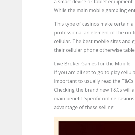
a smart device or tablet equipment. 
While the main mobile gambling ente
This type of casinos make certain 
professional an element of the on-l
cellular. The best mobile sites and
their cellular phone otherwise table
Live Broker Games for the Mobile
If you are all set to go to play cel
important to usually read the T&Cs o
Checking the brand new T&Cs will al
main benefit. Specific online casino
advantage of these selling.