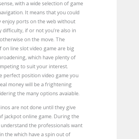
ense, with a wide selection of game
avigation. It means that you could
y enjoy ports on the web without
difficulty, if or not you’re also in
otherwise on the move. The
f on line slot video game are big
broadening, which have plenty of
mpeting to suit your interest.
e perfect position video game you
eal money will be a frightening
idering the many options avaiable.
sinos are not done until they give
of jackpot online game. During the
 understand the professionals want
in the which have a spin out of