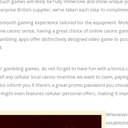
Such games will likely be fully immersive and show unique pr
rprise British supplier, we’ve taken each step to complimen
a smooth gaming experience tailored for the equipment. Mob
ine casino sense, having a great choice of online casino g
 gambling apps offer distinctively designed video game to p
t.
lular gambling games, do not forget to have fun with a bonus c
f any cellular local casino incentive we want to claim, payin
so inform you if there’s a great promo password you should 
s might even features cellular-personal offers, making it im
Whenever 
establishm