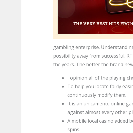
gambling enterprise. Understanding 
possibility away from successful. R
the years. The better the brand new 
I opinion all of the playing 
To help you locate fairly ea
continuously modify them.
It is an unicamente online g
against almost every other pl
A mobile local casino added b
spins.