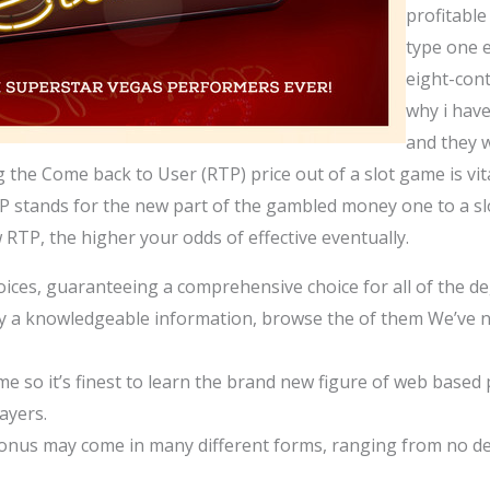
profitable
type one e
eight-cont
why i have
and they wi
the Come back to User (RTP) price out of a slot game is vit
TP stands for the new part of the gambled money one to a slo
RTP, the higher your odds of effective eventually.
choices, guaranteeing a comprehensive choice for all of the d
sily a knowledgeable information, browse the of them We’ve
ame so it’s finest to learn the brand new figure of web bas
ayers.
onus may come in many different forms, ranging from no depo