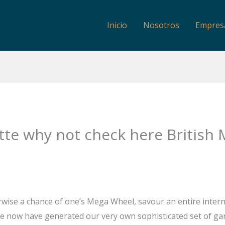
Inicio
Nosotros
Empres
tte why not check here British 
erwise a chance of one’s Mega Wheel, savour an entire intern
 We now have generated our very own sophisticated set of 