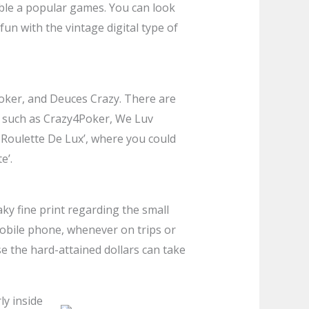
mble a popular games.
You can look
un with the vintage digital type of
Poker, and Deuces Crazy. There are
hm such as Crazy4Poker, We Luv
e Roulette De Lux’, where you could
e’.
ky fine print regarding the small
 mobile phone, whenever on trips or
e the hard-attained dollars can take
ly inside