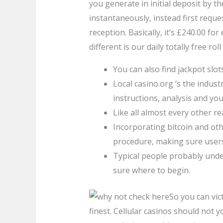
you generate in initial deposit by t
instantaneously, instead first reque
reception. Basically, it’s £240.00 fo
different is our daily totally free r
You can also find jackpot sl
Local casino.org ‘s the indus
instructions, analysis and yo
Like all almost every other r
Incorporating bitcoin and oth
procedure, making sure users
Typical people probably unde
sure where to begin.
So you can vic
finest. Cellular casinos should not 