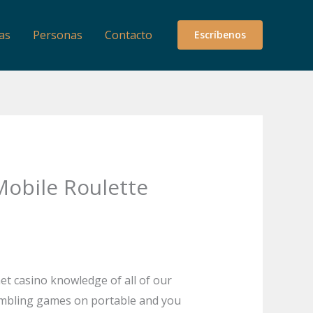
as
Personas
Contacto
Escríbenos
Mobile Roulette
et casino knowledge of all of our
gambling games on portable and you