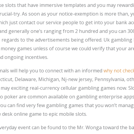
u like slots that have immersive templates and you may reward
rucial-try. As soon as your notice-exemption is more than, y
ch just contact our service people to get into your bank acc
 and generally one’s ranging from 2 hundred and you can 300 
 regards to the advertisements being offered. Uk gambling le
l money games unless of course we could verify that your ar
d ongoing incentives.
onals will help you to connect with an informed
why not chec
ecticut, Delaware, Michigan, Nj-new jersey, Pennsylvania, ot
may exciting real-currency cellular gambling games now. Slot
ideo poker are common available on gambling enterprise ap
you can find very few gambling games that you won’t manage 
 desk online game to epic mobile slots.
everyday event can be found to the Mr. Wonga toward the ba