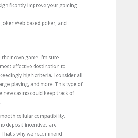
significantly improve your gaming
t, Joker Web based poker, and
 their own game. I’m sure
ost effective destination to
eedingly high criteria. I consider all
arge playing, and more. This type of
he new casino could keep track of
.
mooth cellular compatibility,
no deposit incentives are
s. That’s why we recommend