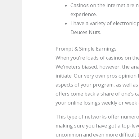
Casinos on the internet are 
experience.
I have a variety of electroni
Deuces Nuts.
Prompt & Simple Earnings
When you’re loads of casinos on th
We’meters biased, however, the anal
initiate. Our very own pros opinion f
aspects of your program, as well as 
offers come back a share of one’s ca
your online losings weekly or week 
This type of networks offer numerous
making sure you have got a top-leve
uncommon and even more difficult t