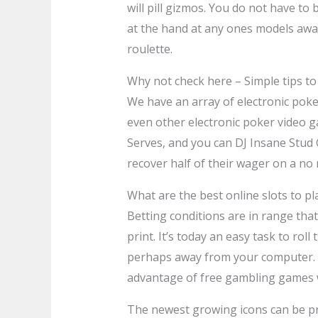
will pill gizmos. You do not have t
at the hand at any ones models away
roulette.
Why not check here – Simple tips to
We have an array of electronic poke
even other electronic poker video g
Serves, and you can DJ Insane Stud C
recover half of their wager on a no 
What are the best online slots to pl
Betting conditions are in range tha
print. It’s today an easy task to ro
perhaps away from your computer. Pe
advantage of free gambling games wi
The newest growing icons can be pro