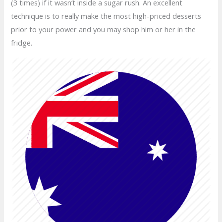
(3 times) if it wasn’t inside a sugar rush. An excellent
technique is to really make the most high-priced desserts
prior to your power and you may shop him or her in the
fridge.