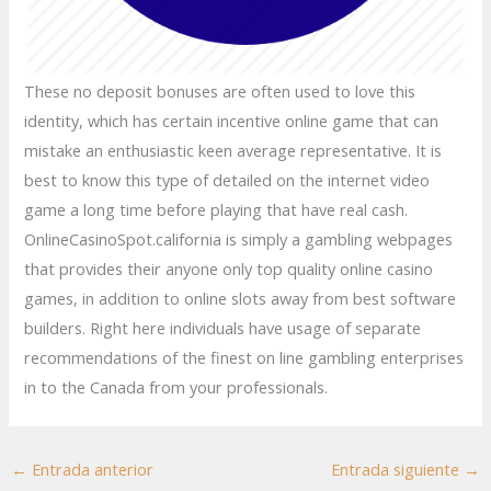
These no deposit bonuses are often used to love this
identity, which has certain incentive online game that can
mistake an enthusiastic keen average representative. It is
best to know this type of detailed on the internet video
game a long time before playing that have real cash.
OnlineCasinoSpot.california is simply a gambling webpages
that provides their anyone only top quality online casino
games, in addition to online slots away from best software
builders. Right here individuals have usage of separate
recommendations of the finest on line gambling enterprises
in to the Canada from your professionals.
←
Entrada anterior
Entrada siguiente
→