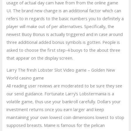
usage of actual day cam have from from the online game
UI.
The brand new change is an additional factor which can
refers to in regards to the basic numbers you to definitely a
player will make out of per alternatives. Specifically, the
newest Buoy Bonus is actually triggered and in case around
three additional added bonus symbols is gotten. People is
asked to choose the first step-4 buoys to the about three
that appear on the display screen.
Larry The fresh Lobster Slot Video game – Golden New
World casino game
All reading user reviews are moderated to be sure they see
our send guidance. Fortunate Larry’s Lobstermania is a
volatile game, thus use your bankroll carefully. Dollars your
investment returns once you earn larger and keep
maintaining your own lowest coin dimensions lowest to stop
supposed breasts. Maine is famous for the pelican