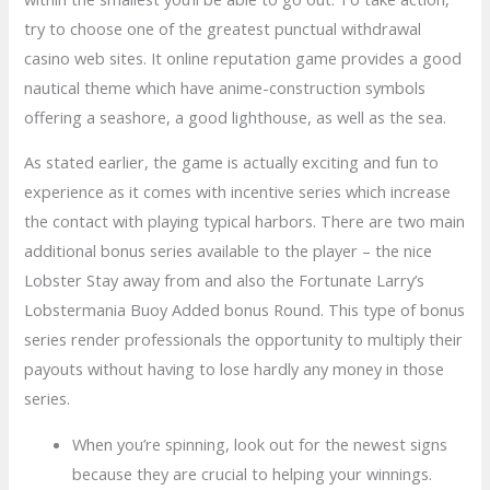
try to choose one of the greatest punctual withdrawal
casino web sites. It online reputation game provides a good
nautical theme which have anime-construction symbols
offering a seashore, a good lighthouse, as well as the sea.
As stated earlier, the game is actually exciting and fun to
experience as it comes with incentive series which increase
the contact with playing typical harbors. There are two main
additional bonus series available to the player – the nice
Lobster Stay away from and also the Fortunate Larry’s
Lobstermania Buoy Added bonus Round. This type of bonus
series render professionals the opportunity to multiply their
payouts without having to lose hardly any money in those
series.
When you’re spinning, look out for the newest signs
because they are crucial to helping your winnings.