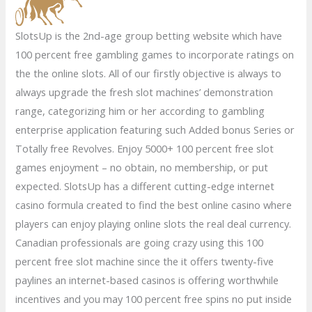
SlotsUp is the 2nd-age group betting website which have
100 percent free gambling games to incorporate ratings on
the the online slots. All of our firstly objective is always to
always upgrade the fresh slot machines’ demonstration
range, categorizing him or her according to gambling
enterprise application featuring such Added bonus Series or
Totally free Revolves. Enjoy 5000+ 100 percent free slot
games enjoyment – no obtain, no membership, or put
expected. SlotsUp has a different cutting-edge internet
casino formula created to find the best online casino where
players can enjoy playing online slots the real deal currency.
Canadian professionals are going crazy using this 100
percent free slot machine since the it offers twenty-five
paylines an internet-based casinos is offering worthwhile
incentives and you may 100 percent free spins no put inside