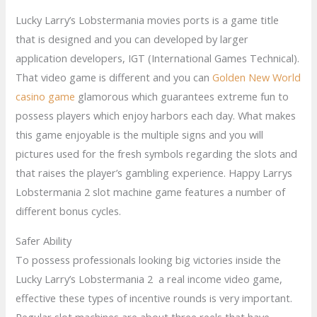
Lucky Larry’s Lobstermania movies ports is a game title
that is designed and you can developed by larger
application developers, IGT (International Games Technical).
That video game is different and you can
Golden New World
casino game
glamorous which guarantees extreme fun to
possess players which enjoy harbors each day. What makes
this game enjoyable is the multiple signs and you will
pictures used for the fresh symbols regarding the slots and
that raises the player’s gambling experience. Happy Larrys
Lobstermania 2 slot machine game features a number of
different bonus cycles.
Safer Ability
To possess professionals looking big victories inside the
Lucky Larry’s Lobstermania 2 a real income video game,
effective these types of incentive rounds is very important.