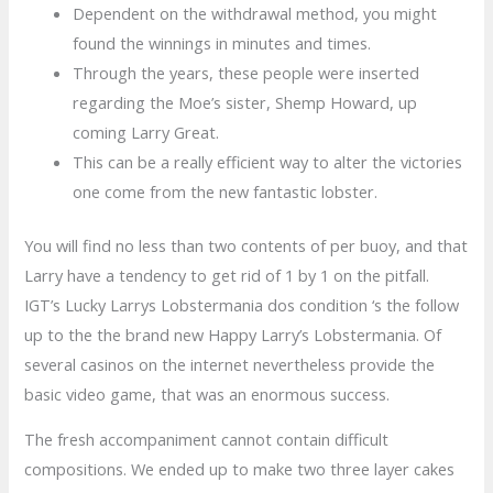
Dependent on the withdrawal method, you might
found the winnings in minutes and times.
Through the years, these people were inserted
regarding the Moe’s sister, Shemp Howard, up
coming Larry Great.
This can be a really efficient way to alter the victories
one come from the new fantastic lobster.
You will find no less than two contents of per buoy, and that
Larry have a tendency to get rid of 1 by 1 on the pitfall.
IGT’s Lucky Larrys Lobstermania dos condition ‘s the follow
up to the the brand new Happy Larry’s Lobstermania. Of
several casinos on the internet nevertheless provide the
basic video game, that was an enormous success.
The fresh accompaniment cannot contain difficult
compositions. We ended up to make two three layer cakes