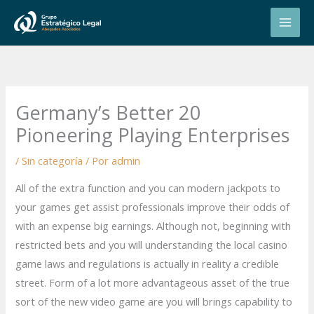
Ir
al
contenido
Germany’s Better 20
Pioneering Playing Enterprises
/
Sin categoría
/ Por
admin
All of the extra function and you can modern jackpots to
your games get assist professionals improve their odds of
with an expense big earnings. Although not, beginning with
restricted bets and you will understanding the local casino
game laws and regulations is actually in reality a credible
street. Form of a lot more advantageous asset of the true
sort of the new video game are you will brings capability to