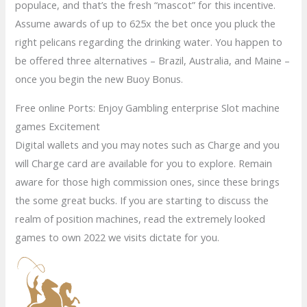
populace, and that’s the fresh “mascot” for this incentive.
Assume awards of up to 625x the bet once you pluck the
right pelicans regarding the drinking water. You happen to
be offered three alternatives – Brazil, Australia, and Maine –
once you begin the new Buoy Bonus.
Free online Ports: Enjoy Gambling enterprise Slot machine
games Excitement
Digital wallets and you may notes such as Charge and you
will Charge card are available for you to explore. Remain
aware for those high commission ones, since these brings
the some great bucks. If you are starting to discuss the
realm of position machines, read the extremely looked
games to own 2022 we visits dictate for you.