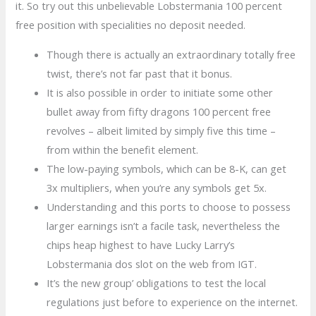
it. So try out this unbelievable Lobstermania 100 percent
free position with specialities no deposit needed.
Though there is actually an extraordinary totally free
twist, there’s not far past that it bonus.
It is also possible in order to initiate some other
bullet away from fifty dragons 100 percent free
revolves – albeit limited by simply five this time –
from within the benefit element.
The low-paying symbols, which can be 8-K, can get
3x multipliers, when you’re any symbols get 5x.
Understanding and this ports to choose to possess
larger earnings isn’t a facile task, nevertheless the
chips heap highest to have Lucky Larry’s
Lobstermania dos slot on the web from IGT.
It’s the new group’ obligations to test the local
regulations just before to experience on the internet.