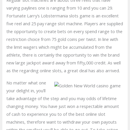
Regular slot machines are about three reels that have
varying paylines one is ranging from 10 and you can 29.
Fortunate Larry’s Lobstermania slots game is an excellent
five reel and 25 pay range slot machine. Players are supplied
the opportunity to create bets on every spend range to the
restriction choice from 75 gold coins per twist. In line with
the limit wagers which might be accumulated from the
athlete, there is certainly the opportunity to win the brand
new large jackpot award away from fifty,000 credit. As well
as the regarding online slots, a great deal has also arrived.
No matter what one
your delight in, you’ll
take advantage of the step and you may odds of lifetime
changing money. You have just won a respectable amount
of cash to experience you to of the best online slot
machines, therefore want to withdraw your own payouts
within the smallest you’ll be able to go out. To take action,