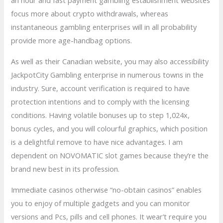
an hour and fast payment gambling establishment websites
focus more about crypto withdrawals, whereas
instantaneous gambling enterprises will in all probability
provide more age-handbag options.
As well as their Canadian website, you may also accessibility
JackpotCity Gambling enterprise in numerous towns in the
industry. Sure, account verification is required to have
protection intentions and to comply with the licensing
conditions. Having volatile bonuses up to step 1,024x,
bonus cycles, and you will colourful graphics, which position
is a delightful remove to have nice advantages. I am
dependent on NOVOMATIC slot games because they’re the
brand new best in its profession.
Immediate casinos otherwise “no-obtain casinos” enables
you to enjoy of multiple gadgets and you can monitor
versions and Pcs, pills and cell phones. It wear’t require you