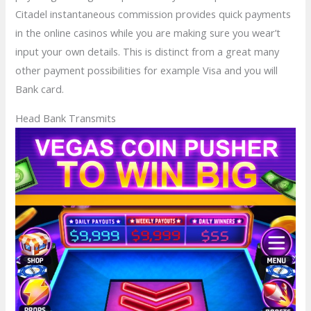
Citadel instantaneous commission provides quick payments
in the online casinos while you are making sure you wear’t
input your own details. This is distinct from a great many
other payment possibilities for example Visa and you will
Bank card.
Head Bank Transmits