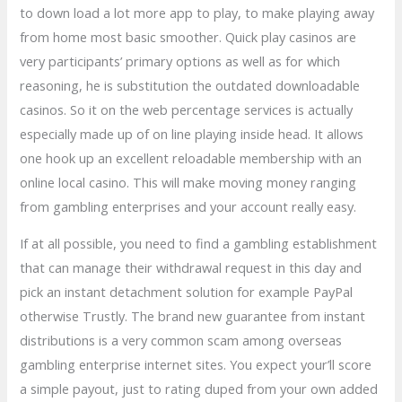
to down load a lot more app to play, to make playing away
from home most basic smoother. Quick play casinos are
very participants’ primary options as well as for which
reasoning, he is substitution the outdated downloadable
casinos. So it on the web percentage services is actually
especially made up of on line playing inside head. It allows
one hook up an excellent reloadable membership with an
online local casino. This will make moving money ranging
from gambling enterprises and your account really easy.
If at all possible, you need to find a gambling establishment
that can manage their withdrawal request in this day and
pick an instant detachment solution for example PayPal
otherwise Trustly. The brand new guarantee from instant
distributions is a very common scam among overseas
gambling enterprise internet sites. You expect your’ll score
a simple payout, just to rating duped from your own added