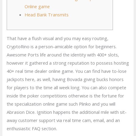
Online game
Head Bank Transmits
That have a flush visual and you may easy routing,
CryptoRino is a person-amicable option for beginners.
Awesome Ports life around the identity with 400+ slots,
however it gathered a strong reputation to possess hosting
40+ real time dealer online game. You can find have to-lose
jackpots here, as well, having Bovada giving bucks honors
for players to the time all week long.
You can also compete
inside the poker competitions otherwise is the fortune for
the specialization online game such Plinko and you will
Abrasion Dice. Ignition happens the additional mile with sit-
away customer support via real time cam, email, and an
enthusiastic FAQ section.