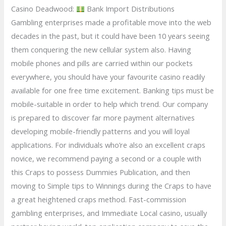
Casino Deadwood:
Bank Import Distributions
Gambling enterprises made a profitable move into the web
decades in the past, but it could have been 10 years seeing
them conquering the new cellular system also. Having
mobile phones and pills are carried within our pockets
everywhere, you should have your favourite casino readily
available for one free time excitement. Banking tips must be
mobile-suitable in order to help which trend. Our company
is prepared to discover far more payment alternatives
developing mobile-friendly patterns and you will loyal
applications. For individuals who’re also an excellent craps
novice, we recommend paying a second or a couple with
this Craps to possess Dummies Publication, and then
moving to Simple tips to Winnings during the Craps to have
a great heightened craps method. Fast-commission
gambling enterprises, and Immediate Local casino, usually