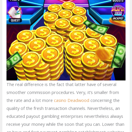
The real difference is the fact that latter have of several
smoother commission procedures. Very, it’s smaller from
the rate and a lot more
casino Deadwood
concerning the
quality of the fresh transaction channels. Nevertheless, an
educated payout gambling enterprises nevertheless always
receive your money while the soon that you can. Lower than