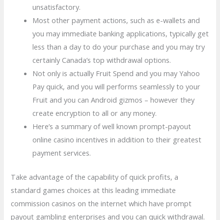
unsatisfactory.
Most other payment actions, such as e-wallets and
you may immediate banking applications, typically get
less than a day to do your purchase and you may try
certainly Canada’s top withdrawal options.
Not only is actually Fruit Spend and you may Yahoo
Pay quick, and you will performs seamlessly to your
Fruit and you can Android gizmos – however they
create encryption to all or any money.
Here’s a summary of well known prompt-payout
online casino incentives in addition to their greatest
payment services.
Take advantage of the capability of quick profits, a
standard games choices at this leading immediate
commission casinos on the internet which have prompt
payout gambling enterprises and you can quick withdrawal.