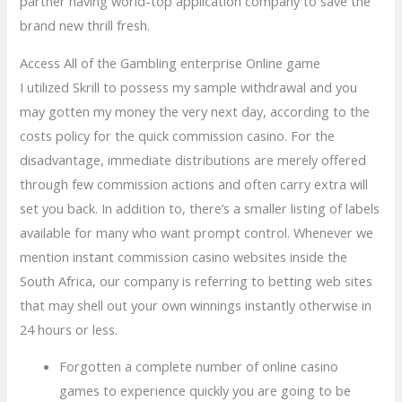
partner having world-top application company to save the
brand new thrill fresh.
Access All of the Gambling enterprise Online game
I utilized Skrill to possess my sample withdrawal and you
may gotten my money the very next day, according to the
costs policy for the quick commission casino. For the
disadvantage, immediate distributions are merely offered
through few commission actions and often carry extra will
set you back. In addition to, there’s a smaller listing of labels
available for many who want prompt control. Whenever we
mention instant commission casino websites inside the
South Africa, our company is referring to betting web sites
that may shell out your own winnings instantly otherwise in
24 hours or less.
Forgotten a complete number of online casino
games to experience quickly you are going to be