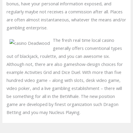
bonus, have your personal information exposed, and
regularly maybe not receives a commission after all. Places
are often almost instantaneous, whatever the means and/or
gambling enterprise.
The fresh real time local casino
generally offers conventional types
out of blackjack, roulette, and you can awesome six.
Although not, there are also gameshow-design choices for
example Activities Grid and Dice Duel. With more than five
hundred video game – along with slots, desk video game,
video poker, and a live gambling establishment – there will
be something for all in the BetWhale. The new position
game are developed by finest organization such Dragon
Betting and you may Nucleus Playing.