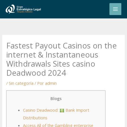
Ir
al
contenido
Fastest Payout Casinos on the
internet & Instantaneous
Withdrawals Sites casino
Deadwood 2024
/
Sin categoría
/ Por
admin
Blogs
Casino Deadwood:
Bank Import
Distributions
Access All of the Gambling enterprise