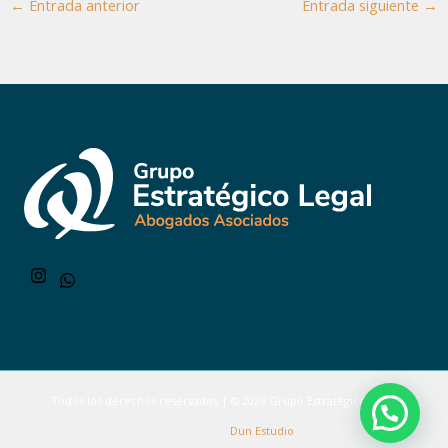
←
Entrada anterior
Entrada siguiente
→
Todos los derechos reservados | © 2026
Grupo Estratégico Legal
Diseñado por
Dun Estudio