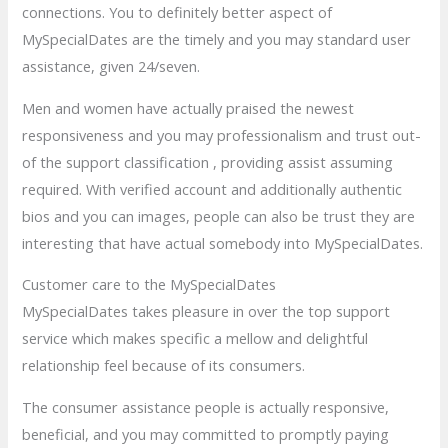
connections. You to definitely better aspect of
MySpecialDates are the timely and you may standard user
assistance, given 24/seven.
Men and women have actually praised the newest
responsiveness and you may professionalism and trust out-
of the support classification , providing assist assuming
required. With verified account and additionally authentic
bios and you can images, people can also be trust they are
interesting that have actual somebody into MySpecialDates.
Customer care to the MySpecialDates
MySpecialDates takes pleasure in over the top support
service which makes specific a mellow and delightful
relationship feel because of its consumers.
The consumer assistance people is actually responsive,
beneficial, and you may committed to promptly paying