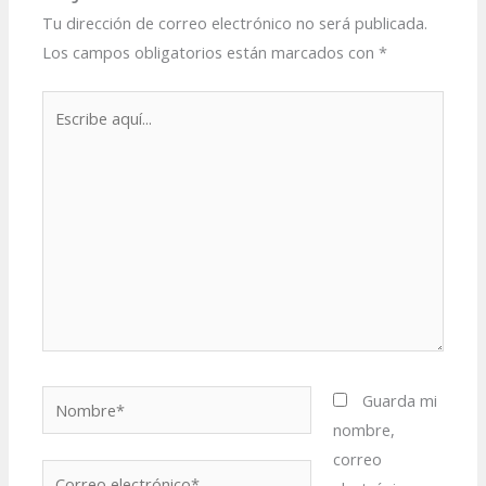
Tu dirección de correo electrónico no será publicada.
Los campos obligatorios están marcados con
*
Escribe
aquí...
Nombre*
Guarda mi
nombre,
correo
Correo