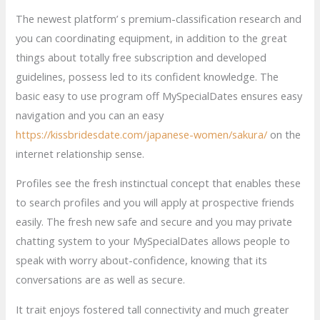
The newest platform’ s premium-classification research and
you can coordinating equipment, in addition to the great
things about totally free subscription and developed
guidelines, possess led to its confident knowledge. The
basic easy to use program off MySpecialDates ensures easy
navigation and you can an easy
https://kissbridesdate.com/japanese-women/sakura/
on the
internet relationship sense.
Profiles see the fresh instinctual concept that enables these
to search profiles and you will apply at prospective friends
easily. The fresh new safe and secure and you may private
chatting system to your MySpecialDates allows people to
speak with worry about-confidence, knowing that its
conversations are as well as secure.
It trait enjoys fostered tall connectivity and much greater