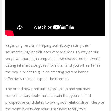
Regarding results in helping somebody satisfy their
soulmates, MySpecialDates very provides. By way of our
very own thorough comparison, we discovered that which
dating internet site goes more than and you will earlier in
the day in order to give an amazing system having
effectively relationship on the internet.
The brand new premium-class lookup and you may
complimentary tools make certain that you can find
prospective candidates to own good relationships , despite
the point in-between your. That have totally free