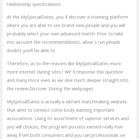
relationship specifications.
At the MySpecialDates, you’ ll discover a stunning platform
where you are able to see brand-new people and you will
probably select your own advanced match. Prior to take
into account the recommendations, allow’ s run people
doubts you’ll be able to
Therefore, as to the reasons like MySpecialDates more
more internet dating sites? We’ ll response this question
and many more even as we dive much deeper straight into
the review.Discover During the webpages
MySpecialDates is actually a vibrant matchmaking website
that aims to connect some body wanting important
associations. Using its assortment of superior services and
you will choices, the program possess earned really love
away from both consumers and you can professionals on