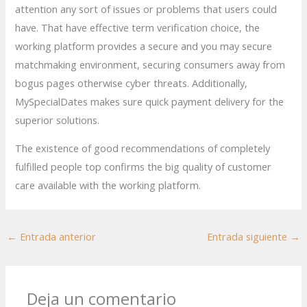
attention any sort of issues or problems that users could
have. That have effective term verification choice, the
working platform provides a secure and you may secure
matchmaking environment, securing consumers away from
bogus pages otherwise cyber threats. Additionally,
MySpecialDates makes sure quick payment delivery for the
superior solutions.
The existence of good recommendations of completely
fulfilled people top confirms the big quality of customer
care available with the working platform.
←
Entrada anterior
Entrada siguiente
→
Deja un comentario