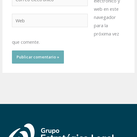
electrónico y
electrónico*
web en este
navegador
Web
para la
próxima vez
que comente.