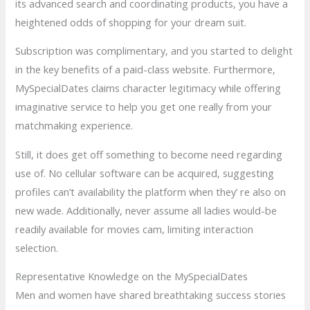
its advanced search and coordinating products, you have a
heightened odds of shopping for your dream suit.
Subscription was complimentary, and you started to delight
in the key benefits of a paid-class website. Furthermore,
MySpecialDates claims character legitimacy while offering
imaginative service to help you get one really from your
matchmaking experience.
Still, it does get off something to become need regarding
use of. No cellular software can be acquired, suggesting
profiles can’t availability the platform when they’ re also on
new wade. Additionally, never assume all ladies would-be
readily available for movies cam, limiting interaction
selection.
Representative Knowledge on the MySpecialDates
Men and women have shared breathtaking success stories