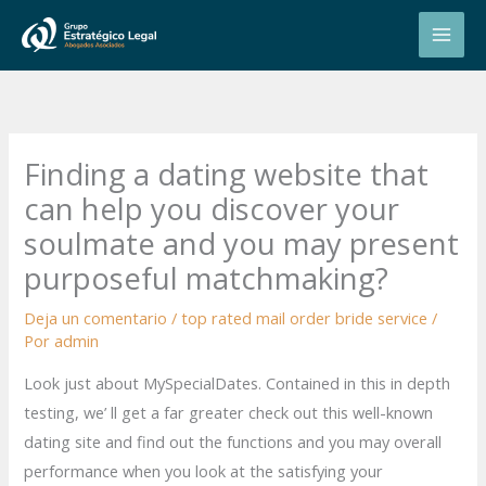
Ir
al
contenido
Finding a dating website that
can help you discover your
soulmate and you may present
purposeful matchmaking?
Deja un comentario
/
top rated mail order bride service
/
Por
admin
Look just about MySpecialDates. Contained in this in depth
testing, we’ ll get a far greater check out this well-known
dating site and find out the functions and you may overall
performance when you look at the satisfying your