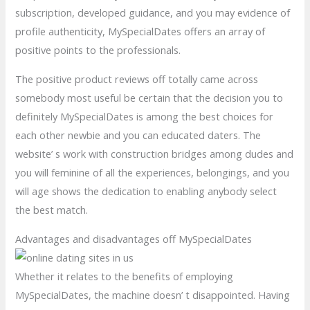
subscription, developed guidance, and you may evidence of
profile authenticity, MySpecialDates offers an array of
positive points to the professionals.
The positive product reviews off totally came across
somebody most useful be certain that the decision you to
definitely MySpecialDates is among the best choices for
each other newbie and you can educated daters. The
website’ s work with construction bridges among dudes and
you will feminine of all the experiences, belongings, and you
will age shows the dedication to enabling anybody select
the best match.
Advantages and disadvantages off MySpecialDates
Whether it relates to the benefits of employing
MySpecialDates, the machine doesn’ t disappointed. Having