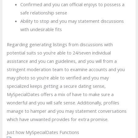
Confirmed and you can official enjoys to possess a
safe relationship sense
Ability to stop and you may statement discussions
with undesirable fits
Regarding generating listings from discussions with
potential suits so you’re able to 24/seven individual
assistance and you can guidelines, and you will from a
stringent moderation team to examine accounts and you
may photo so you’re able to verified and you may
specialized keeps getting a secure dating sense,
MySpecialDates offers a mix of have to make sure a
wonderful and you will safe sense. Additionally, profiles
manage to hamper and you may statement conversations
which have unwanted provides for extra promise.
Just how MySpecialDates Functions