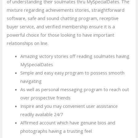
of understanding their soulmates thru MySpecialDates. The
mixture regarding achievements stories, straightforward
software, safe and sound chatting program, receptive
buyer service, and verified membership ensure it is a
powerful choice for those looking to have important
relationships on line.
Amazing victory stories off reading soulmates having
MySpecialDates
Simple and easy easy program to possess smooth
navigating
As well as personal messaging program to reach out
over prospective friends
Inspire and you may convenient user assistance
readily available 24/7
Affirmed account which have genuine bios and
photographs having a trusting feel