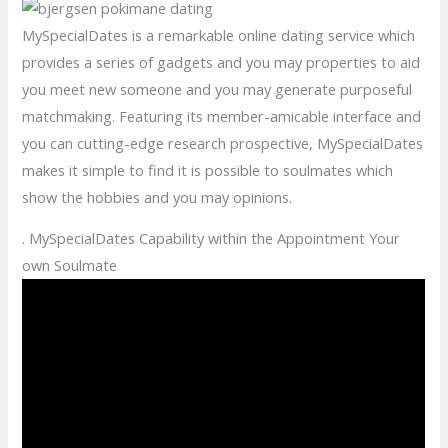
MySpecialDates is a remarkable online dating service which
provides a series of gadgets and you may properties to aid
you meet new someone and you may generate purposeful
matchmaking. Featuring its member-amicable interface and
you can cutting-edge research prospective, MySpecialDates
makes it simple to find it is possible to soulmates which
show the hobbies and you may opinions.
. MySpecialDates Capability within the Appointment Your
own Soulmate