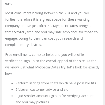
earth.
Most consumers belong between the 20s and you will
forties, therefore it is a great space for these wanting
company or love just after 40. MySpecialDates brings a
threat-totally free and you may safe ambiance for those to
engage, owing to their can cost you research and
complimentary devices.
Free enrollment, complex help, and you will profile
verification sign up to the overall appeal of the site. As the
we know just what MySpecialDates try, let’ s look for exactly
how
Perform listings from chats which have possible fits
24/seven customer advice and aid
Rigid smaller amounts group for verifying account
and you may pictures