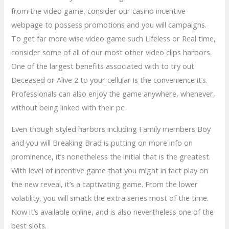
from the video game, consider our casino incentive
webpage to possess promotions and you will campaigns.
To get far more wise video game such Lifeless or Real time,
consider some of all of our most other video clips harbors.
One of the largest benefits associated with to try out
Deceased or Alive 2 to your cellular is the convenience it’s.
Professionals can also enjoy the game anywhere, whenever,
without being linked with their pc.
Even though styled harbors including Family members Boy
and you will Breaking Brad is putting on more info on
prominence, it’s nonetheless the initial that is the greatest.
With level of incentive game that you might in fact play on
the new reveal, it’s a captivating game. From the lower
volatility, you will smack the extra series most of the time.
Now it’s available online, and is also nevertheless one of the
best slots.