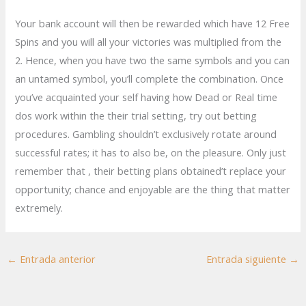
Your bank account will then be rewarded which have 12 Free
Spins and you will all your victories was multiplied from the
2. Hence, when you have two the same symbols and you can
an untamed symbol, you’ll complete the combination. Once
you’ve acquainted your self having how Dead or Real time
dos work within the their trial setting, try out betting
procedures. Gambling shouldn’t exclusively rotate around
successful rates; it has to also be, on the pleasure. Only just
remember that , their betting plans obtained’t replace your
opportunity; chance and enjoyable are the thing that matter
extremely.
←
Entrada anterior
Entrada siguiente
→