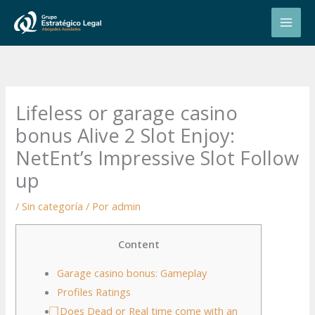
Ir
al
contenido
Lifeless or garage casino
bonus Alive 2 Slot Enjoy:
NetEnt’s Impressive Slot Follow
up
/
Sin categoría
/ Por
admin
Content
Garage casino bonus: Gameplay
Profiles Ratings
⃣ Does Dead or Real time come with an