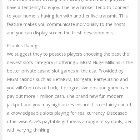
have a tendency to enjoy. The new broker tend to connect
to your home is having fun with another live transmit. This
feature makes you communicate individually to the hosts
and you can display screen the fresh developments.
Profiles Ratings
We suggest they to possess players choosing the best the
newest slots category is offering.» MGM Huge Millions is the
better private casino slot games in the usa. Provided by
MGM casinos such as BetMGM, Borgata, PartyCasino and
you will Controls of Luck, it progressive position game can
pay out more 1 million cash. The brand new fun modern
jackpot and you may high prizes ensure it is certainly one of
a knowledgeable slots playing for real currency. Deceased
otherwise Alive’s paytable gift ideas a range of symbols, per
with varying thinking.