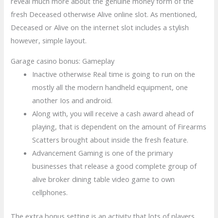
reveal much more about the genuine money form of the
fresh Deceased otherwise Alive online slot. As mentioned,
Deceased or Alive on the internet slot includes a stylish
however, simple layout.
Garage casino bonus: Gameplay
Inactive otherwise Real time is going to run on the
mostly all the modern handheld equipment, one
another Ios and android.
Along with, you will receive a cash award ahead of
playing, that is dependent on the amount of Firearms
Scatters brought about inside the fresh feature.
Advancement Gaming is one of the primary
businesses that release a good complete group of
alive broker dining table video game to own
cellphones.
The extra bonus setting is an activity that lots of players