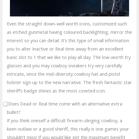
Even the straight down-well worth icons, customized such
as etched gunmetal having coloured backlighting, mirror the
interest so you can detail. It’s this type of small information
you to alter Inactive or Real time away from an excellent
basic slot to 1 that we like to play all day. The low-worth try
glasses and you may cowboy sneakers try very carefully
intricate, since the mid-diversity cowboy hat and pistol
holster sign up to the new narrative. The fresh fantastic star
sheriff’s badge shines as the most coveted icon.
⃣ Does Dead or Real time come with an alternative extra
bullet?
If you think oneself a difficult firearm-slinging cowboy, a
keen outlaw or a good sheriff, this really is one games your
shouldn’t miss! If you would like get the maximum benefit