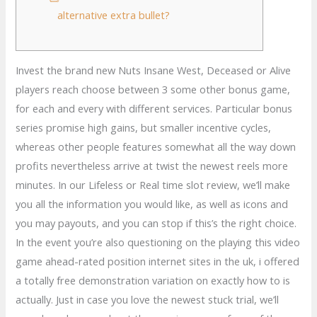
alternative extra bullet?
Invest the brand new Nuts Insane West, Deceased or Alive
players reach choose between 3 some other bonus game,
for each and every with different services. Particular bonus
series promise high gains, but smaller incentive cycles,
whereas other people features somewhat all the way down
profits nevertheless arrive at twist the newest reels more
minutes.
In our Lifeless or Real time slot review, we’ll make
you all the information you would like, as well as icons and
you may payouts, and you can stop if this’s the right choice.
In the event you’re also questioning on the playing this video
game ahead-rated position internet sites in the uk, i offered
a totally free demonstration variation on exactly how to is
actually. Just in case you love the newest stuck trial, we’ll