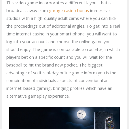
This video game incorporates a different layout that is
broadcast away from
garage casino bonus
immersive
studios with a high-quality adult cams where you can flick
the proceedings out of additional angles. To get into a real
time internet casino in your smart phone, you will want to
log into your account and choose the online game you
should enjoy. The game is comparable to roulette, in which
players bet on a specific count and you will wait for the
baseball to hit the brand new pocket. The biggest
advantage of so it real-day online game inform you is the
combination of individuals aspects of conventional an
internet-based gaming, bringing profiles which have an
alternative gameplay experience.