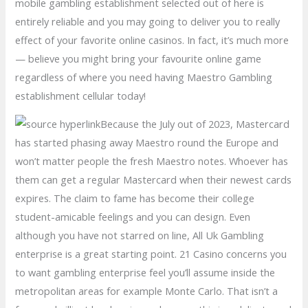
mobile gambling establishment selected out of here is
entirely reliable and you may going to deliver you to really
effect of your favorite online casinos. In fact, it’s much more
— believe you might bring your favourite online game
regardless of where you need having Maestro Gambling
establishment cellular today!
Because the July out of 2023, Mastercard
has started phasing away Maestro round the Europe and
won’t matter people the fresh Maestro notes. Whoever has
them can get a regular Mastercard when their newest cards
expires. The claim to fame has become their college
student-amicable feelings and you can design. Even
although you have not starred on line, All Uk Gambling
enterprise is a great starting point. 21 Casino concerns you
to want gambling enterprise feel you’ll assume inside the
metropolitan areas for example Monte Carlo. That isn’t a