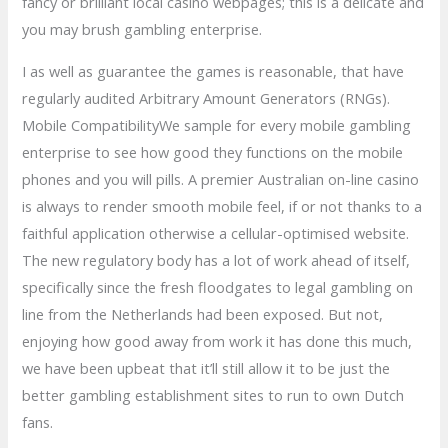
fancy or brilliant local casino webpages; this is a delicate and
you may brush gambling enterprise.
I as well as guarantee the games is reasonable, that have
regularly audited Arbitrary Amount Generators (RNGs).
Mobile CompatibilityWe sample for every mobile gambling
enterprise to see how good they functions on the mobile
phones and you will pills. A premier Australian on-line casino
is always to render smooth mobile feel, if or not thanks to a
faithful application otherwise a cellular-optimised website.
The new regulatory body has a lot of work ahead of itself,
specifically since the fresh floodgates to legal gambling on
line from the Netherlands had been exposed. But not,
enjoying how good away from work it has done this much,
we have been upbeat that it’ll still allow it to be just the
better gambling establishment sites to run to own Dutch
fans.