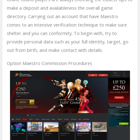
make a deposit and availableness the overall game
directory. Carrying out an account that have Maestro
comes to an intensive verification technique to make sure
shelter and you can conformity. To begin with, try to
provide personal data such as your full identity, target, go
out from birth, and make contact with details.
Option Maestro Commission Procedures