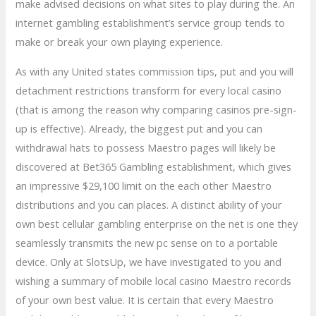
make advised decisions on what sites to play during the. An
internet gambling establishment’s service group tends to
make or break your own playing experience.
As with any United states commission tips, put and you will
detachment restrictions transform for every local casino
(that is among the reason why comparing casinos pre-sign-
up is effective). Already, the biggest put and you can
withdrawal hats to possess Maestro pages will likely be
discovered at Bet365 Gambling establishment, which gives
an impressive $29,100 limit on the each other Maestro
distributions and you can places. A distinct ability of your
own best cellular gambling enterprise on the net is one they
seamlessly transmits the new pc sense on to a portable
device. Only at SlotsUp, we have investigated to you and
wishing a summary of mobile local casino Maestro records
of your own best value. It is certain that every Maestro