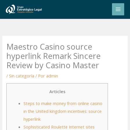
Ir
al
contenido
Maestro Casino source
hyperlink Remark Sincere
Review by Casino Master
/
Sin categoría
/ Por
admin
Articles
Steps to make money from online casino
in the United kingdom incentives: source
hyperlink
Sophisticated Roulette Internet sites