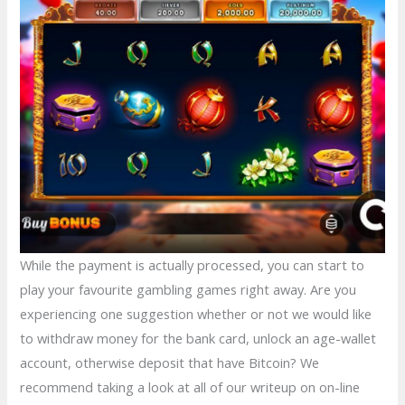
While the payment is actually processed, you can start to
play your favourite gambling games right away. Are you
experiencing one suggestion whether or not we would like
to withdraw money for the bank card, unlock an age-wallet
account, otherwise deposit that have Bitcoin? We
recommend taking a look at all of our writeup on on-line