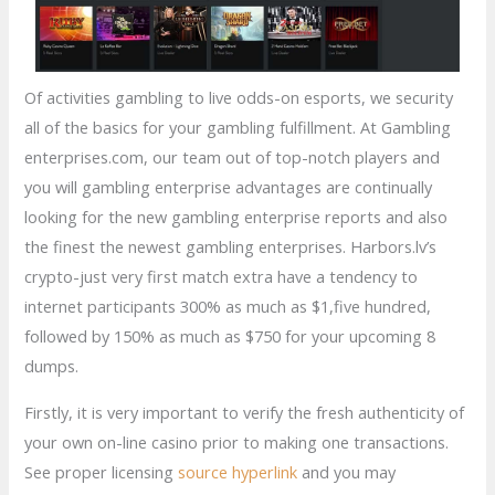
Of activities gambling to live odds-on esports, we security
all of the basics for your gambling fulfillment. At Gambling
enterprises.com, our team out of top-notch players and
you will gambling enterprise advantages are continually
looking for the new gambling enterprise reports and also
the finest the newest gambling enterprises. Harbors.lv’s
crypto-just very first match extra have a tendency to
internet participants 300% as much as $1,five hundred,
followed by 150% as much as $750 for your upcoming 8
dumps.
Firstly, it is very important to verify the fresh authenticity of
your own on-line casino prior to making one transactions.
See proper licensing
source hyperlink
and you may