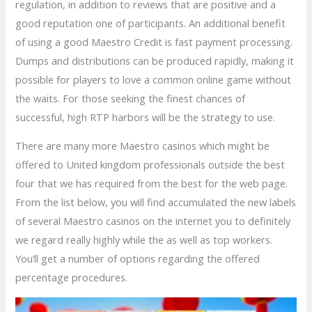
regulation, in addition to reviews that are positive and a
good reputation one of participants. An additional benefit
of using a good Maestro Credit is fast payment processing.
Dumps and distributions can be produced rapidly, making it
possible for players to love a common online game without
the waits. For those seeking the finest chances of
successful, high RTP harbors will be the strategy to use.
There are many more Maestro casinos which might be
offered to United kingdom professionals outside the best
four that we has required from the best for the web page.
From the list below, you will find accumulated the new labels
of several Maestro casinos on the internet you to definitely
we regard really highly while the as well as top workers.
You’ll get a number of options regarding the offered
percentage procedures.