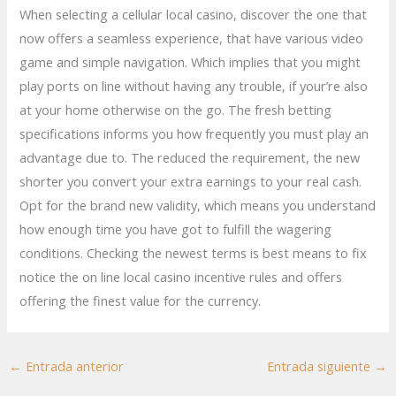
When selecting a cellular local casino, discover the one that
now offers a seamless experience, that have various video
game and simple navigation. Which implies that you might
play ports on line without having any trouble, if your’re also
at your home otherwise on the go. The fresh betting
specifications informs you how frequently you must play an
advantage due to. The reduced the requirement, the new
shorter you convert your extra earnings to your real cash.
Opt for the brand new validity, which means you understand
how enough time you have got to fulfill the wagering
conditions. Checking the newest terms is best means to fix
notice the on line local casino incentive rules and offers
offering the finest value for the currency.
←
Entrada anterior
Entrada siguiente
→