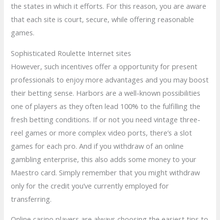
the states in which it efforts. For this reason, you are aware
that each site is court, secure, while offering reasonable
games.
Sophisticated Roulette Internet sites
However, such incentives offer a opportunity for present
professionals to enjoy more advantages and you may boost
their betting sense. Harbors are a well-known possibilities
one of players as they often lead 100% to the fulfilling the
fresh betting conditions. If or not you need vintage three-
reel games or more complex video ports, there’s a slot
games for each pro. And if you withdraw of an online
gambling enterprise, this also adds some money to your
Maestro card. Simply remember that you might withdraw
only for the credit you’ve currently employed for
transferring.
Online casino players are always choosing the easiest tips to