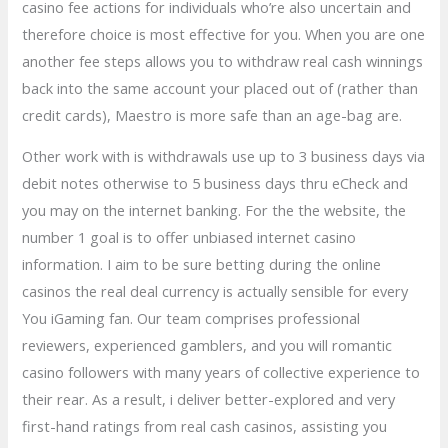
casino fee actions for individuals who’re also uncertain and
therefore choice is most effective for you. When you are one
another fee steps allows you to withdraw real cash winnings
back into the same account your placed out of (rather than
credit cards), Maestro is more safe than an age-bag are.
Other work with is withdrawals use up to 3 business days via
debit notes otherwise to 5 business days thru eCheck and
you may on the internet banking. For the the website, the
number 1 goal is to offer unbiased internet casino
information. I aim to be sure betting during the online
casinos the real deal currency is actually sensible for every
You iGaming fan. Our team comprises professional
reviewers, experienced gamblers, and you will romantic
casino followers with many years of collective experience to
their rear. As a result, i deliver better-explored and very
first-hand ratings from real cash casinos, assisting you