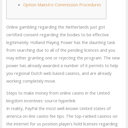
Option Maestro Commission Procedures
Online gambling regarding the Netherlands just got
certified consent regarding the bodies to be effective
legitimately. Holland Playing Power has the daunting task
from searching due to all of the pending licences and you
may either granting one or rejecting the program.
The new
power has already awarded a number of it permits to help
you regional Dutch web based casinos, and are already
working completely move.
Steps to make money from online casino in the United
kingdom incentives: source hyperlink
In reality, PayPal the most well-known United states of
america on-line casino fee tips. The top-ranked casinos on
the internet for us position players hold licenses regarding